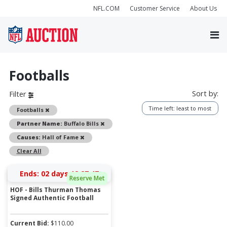
NFL.COM
Customer Service
About Us
Footballs
Sort by:
Filter
Time left: least to most
Remove
Footballs
Remove
Partner Name:
Buffalo Bills
Remove
Causes:
Hall of Fame
Clear All
Ends:
02 days 12:27:47
Reserve Met
HOF - Bills Thurman Thomas
Signed Authentic Football
Current Bid:
$
110.00