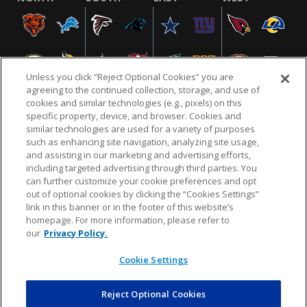
Unless you click “Reject Optional Cookies” you are
agreeing to the continued collection, storage, and use of
cookies and similar technologies (e.g., pixels) on this
specific property, device, and browser. Cookies and
similar technologies are used for a variety of purposes
NFL.COM
FAQ
PRIVACY POLICY
TERMS & CONDITIONS
such as enhancing site navigation, analyzing site usage,
CUSTOMER SERVICE
YOUR PRIVACY CHOICES
COOKIE SETTINGS
and assisting in our marketing and advertising efforts,
including targeted advertising through third parties. You
AD CHOICES
can further customize your cookie preferences and opt
out of optional cookies by clicking the “Cookies Settings”
link in this banner or in the footer of this website’s
homepage. For more information, please refer to
© 2026 NFL Enterprises LLC. NFL and the NFL shield
our
Privacy Policy.
design are registered trademarks of the National
Football League.
Cookie Settings
Reject Optional Cookies
POWEREDBY
COMMERCE