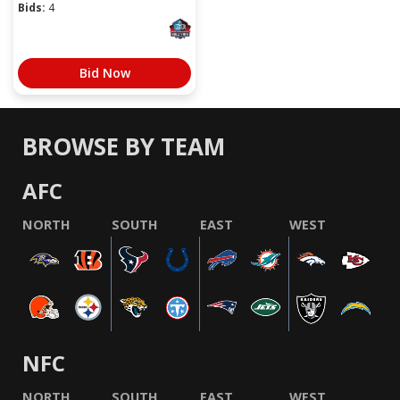
Bids:
4
Bid Now
BROWSE BY TEAM
AFC
NORTH
SOUTH
EAST
WEST
NFC
NORTH
SOUTH
EAST
WEST