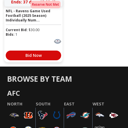
Ends:
37 days 18:00:43
Reserve Not Met
NFL - Ravens Game Used
Football (2025 Season)
Individually Num...
Current Bid:
$
30.00
Bids:
1
Bid Now
BROWSE BY TEAM
AFC
NORTH
SOUTH
EAST
WEST