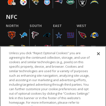
NFC
NORTH
SOUTH
EAST
WEST
Unless you click “Reject Optional Cookies” you are
agreeing to the continued collection, storage, and use of
cookies and similar technologies (e.g., pixels) on this
specific property, device, and browser. Cookies and
similar technologies are used for a variety of purposes
NFL.COM
FAQ
PRIVACY POLICY
TERMS & CONDITIONS
such as enhancing site navigation, analyzing site usage,
CUSTOMER SERVICE
YOUR PRIVACY CHOICES
COOKIE SETTINGS
and assisting in our marketing and advertising efforts,
including targeted advertising through third parties. You
AD CHOICES
can further customize your cookie preferences and opt
out of optional cookies by clicking the “Cookies Settings”
link in this banner or in the footer of this website’s
homepage. For more information, please refer to
© 2026 NFL Enterprises LLC. NFL and the NFL shield