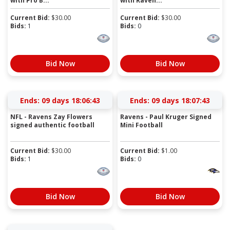
with Pro B...
with Raven...
Current Bid:
$
30.00
Current Bid:
$
30.00
Bids:
1
Bids:
0
Bid Now
Bid Now
Ends:
09 days 18:06:43
Ends:
09 days 18:07:43
NFL - Ravens Zay Flowers
Ravens - Paul Kruger Signed
signed authentic football
Mini Football
Current Bid:
$
30.00
Current Bid:
$
1.00
Bids:
1
Bids:
0
Bid Now
Bid Now