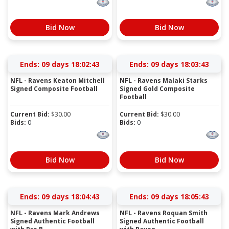
Bid Now
Bid Now
Ends:
09 days 18:02:43
Ends:
09 days 18:03:43
NFL - Ravens Keaton Mitchell
NFL - Ravens Malaki Starks
Signed Composite Football
Signed Gold Composite
Football
Current Bid:
$
30.00
Current Bid:
$
30.00
Bids:
0
Bids:
0
Bid Now
Bid Now
Ends:
09 days 18:04:43
Ends:
09 days 18:05:43
NFL - Ravens Mark Andrews
NFL - Ravens Roquan Smith
Signed Authentic Football
Signed Authentic Football