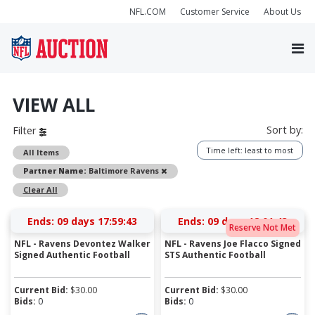
NFL.COM
Customer Service
About Us
VIEW ALL
Sort by:
Filter
Time left: least to most
All Items
Remove
Partner Name:
Baltimore Ravens
Clear All
Ends:
09 days 17:59:43
Ends:
09 days 18:01:43
Reserve Not Met
NFL - Ravens Devontez Walker
NFL - Ravens Joe Flacco Signed
Signed Authentic Football
STS Authentic Football
Current Bid:
$
30.00
Current Bid:
$
30.00
Bids:
0
Bids:
0