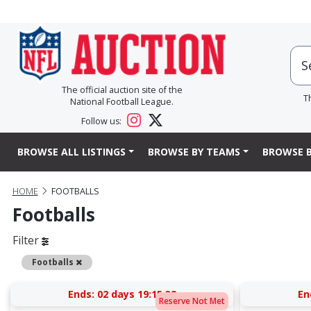
The official auction site of the
T
National Football League.
Follow us:
BROWSE ALL LISTINGS
BROWSE BY TEAMS
BROWSE B
HOME
FOOTBALLS
Footballs
Filter
Remove
Footballs
Ends:
02 days 19:15:37
En
Reserve Not Met