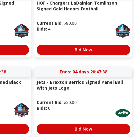
Signed
HOF - Chargers LaDainian Tomlinson
Signed Gold Honors Football
Current Bid:
$
80.00
Bids:
4
Bid Now
:37
Ends:
04 days 20:47:37
gned Black
Jets - Braxton Berrios Signed Panel Ball
With Jets Logo
Current Bid:
$
30.00
Bids:
0
Bid Now