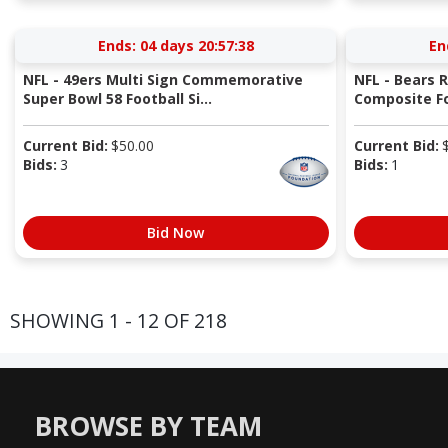
Ends:
04 days 20:57:37
En
NFL - 49ers Multi Sign Commemorative
NFL - Bears 
Super Bowl 58 Football Si...
Composite Fo
Current Bid:
$
50.00
Current Bid:
Bids:
3
Bids:
1
Bid Now
SHOWING 1 - 12 OF 218
BROWSE BY TEAM