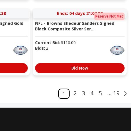
:37
Ends:
04 days 21:07:37
Reserve Not Met
Signed Gold
NFL - Browns Shedeur Sanders Signed
Black Composite Silver Ser...
Current Bid:
$
110.00
Bids:
2
Bid Now
2
3
4
5
... 19
1