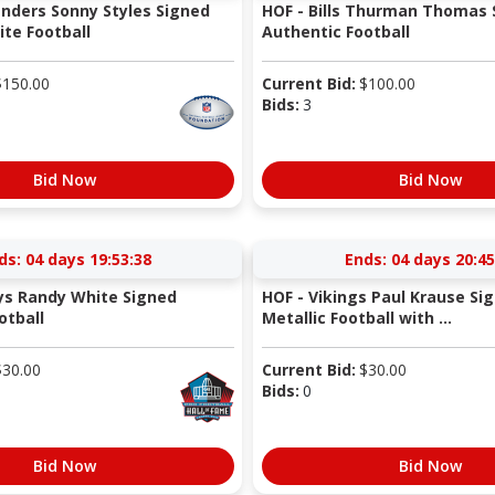
nders Sonny Styles Signed
HOF - Bills Thurman Thomas 
te Football
Authentic Football
$
150.00
Current Bid:
$
100.00
Bids:
3
Bid Now
Bid Now
ds:
04 days 19:53:37
Ends:
04 days 20:45
ys Randy White Signed
HOF - Vikings Paul Krause Si
otball
Metallic Football with ...
$
30.00
Current Bid:
$
30.00
Bids:
0
Bid Now
Bid Now