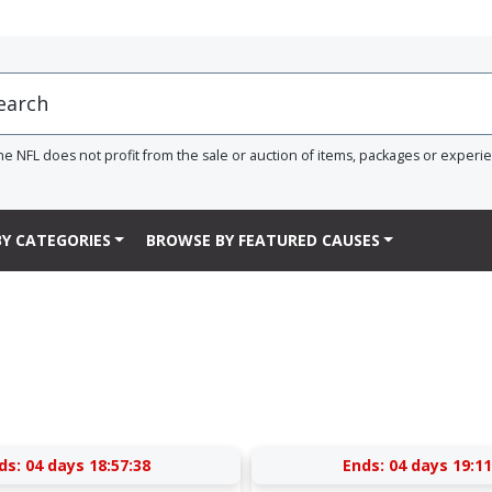
he NFL does not profit from the sale or auction of items, packages or experi
Y CATEGORIES
BROWSE BY FEATURED CAUSES
ds:
04 days 18:57:37
Ends:
04 days 19:11