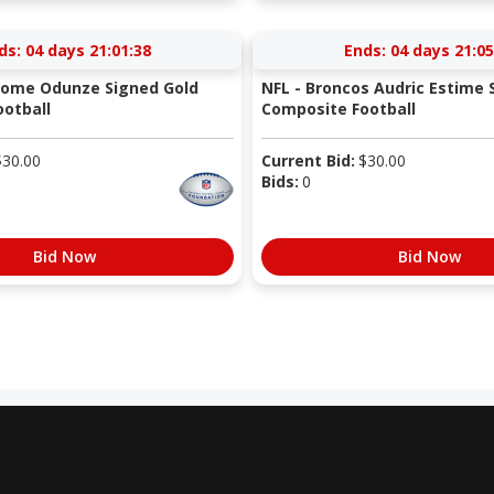
ds:
04 days 21:01:37
Ends:
04 days 21:05
Rome Odunze Signed Gold
NFL - Broncos Audric Estime 
otball
Composite Football
$
30.00
Current Bid:
$
30.00
Bids:
0
Bid Now
Bid Now