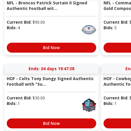
NFL - Broncos Patrick Surtain II Signed
NFL - Comma
Authentic Football wit...
Gold Composi
Current Bid:
$
90.00
Current Bid:
Bids:
4
Bids:
5
Bid Now
Ends:
04 days 19:47:37
En
HOF - Colts Tony Dungy Signed Authentic
HOF - Cowbo
Football with "Su...
Authentic Fo
Current Bid:
$
30.00
Current Bid:
Bids:
1
Bids:
1
Bid Now