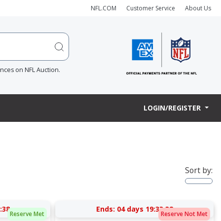
NFL.COM
Customer Service
About Us
ences on NFL Auction.
LOGIN/REGISTER
Sort by:
:37
Ends:
04 days 19:33:37
Reserve Met
Reserve Not Met