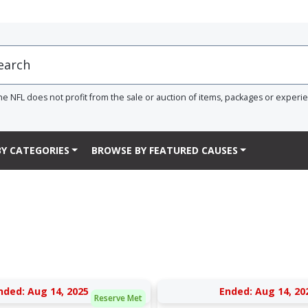
he NFL does not profit from the sale or auction of items, packages or experi
Y CATEGORIES
BROWSE BY FEATURED CAUSES
nded: Aug 14, 2025
Ended: Aug 14, 20
Reserve Met