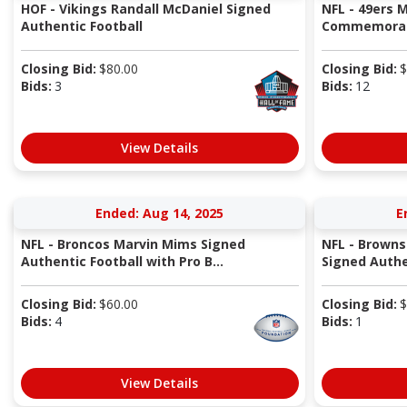
HOF - Vikings Randall McDaniel Signed
NFL - 49ers M
Authentic Football
Commemorativ
Closing Bid:
$
80.00
Closing Bid:
$
Bids:
3
Bids:
12
View Details
Ended: Aug 14, 2025
E
NFL - Broncos Marvin Mims Signed
NFL - Brown
Authentic Football with Pro B...
Signed Authe
Closing Bid:
$
60.00
Closing Bid:
$
Bids:
4
Bids:
1
View Details