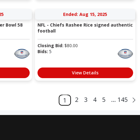
25
Ended: Aug 15, 2025
er Bowl 58
NFL - Chiefs Rashee Rice signed authentic
football
Closing Bid:
$
80.00
Bids:
5
View Details
2
3
4
5
... 145
1