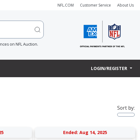
NFL.COM
Customer Service
About Us
ences on NFL Auction.
LOGIN/REGISTER
Sort by:
25
Ended: Aug 14, 2025