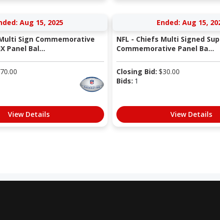
nded: Aug 15, 2025
Ended: Aug 15, 20
 Multi Sign Commemorative
NFL - Chiefs Multi Signed Sup
X Panel Bal...
Commemorative Panel Ba...
70.00
Closing Bid:
$
30.00
Bids:
1
View Details
View Details