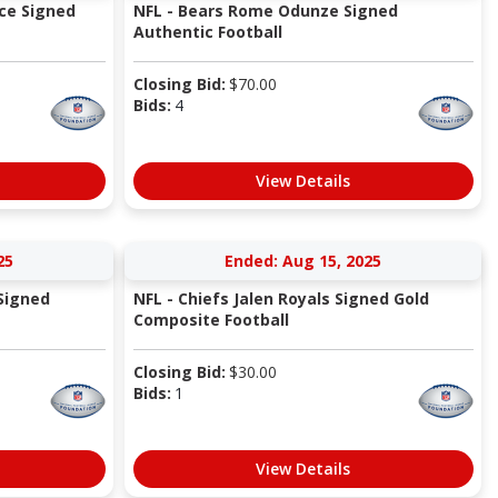
ice Signed
NFL - Bears Rome Odunze Signed
Authentic Football
Closing Bid:
$
70.00
Bids:
4
View Details
25
Ended: Aug 15, 2025
Signed
NFL - Chiefs Jalen Royals Signed Gold
Composite Football
Closing Bid:
$
30.00
Bids:
1
View Details