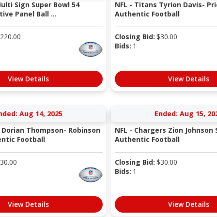
ulti Sign Super Bowl 54
NFL - Titans Tyrion Davis- Pr
e Panel Ball ...
Authentic Football
220.00
Closing Bid:
$
30.00
Bids:
1
View Details
View Details
nded: Aug 14, 2025
Ended: Aug 15, 20
s Dorian Thompson- Robinson
NFL - Chargers Zion Johnson 
ntic Football
Authentic Football
30.00
Closing Bid:
$
30.00
Bids:
1
View Details
View Details