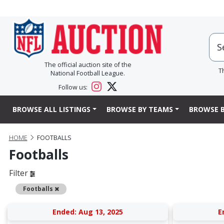
The official auction site of the
T
National Football League.
Follow us:
BROWSE ALL LISTINGS
BROWSE BY TEAMS
BROWSE B
HOME
FOOTBALLS
Footballs
Filter
Remove
Footballs
Ended: Aug 13, 2025
E