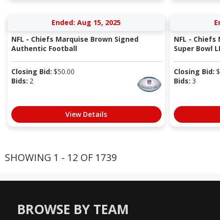
Ended: Aug 15, 2025
E
NFL - Chiefs Marquise Brown Signed
NFL - Chiefs
Authentic Football
Super Bowl LI
Closing Bid:
$
50.00
Closing Bid:
$
Bids:
2
Bids:
3
View Details
SHOWING 1 - 12 OF 1739
BROWSE BY TEAM