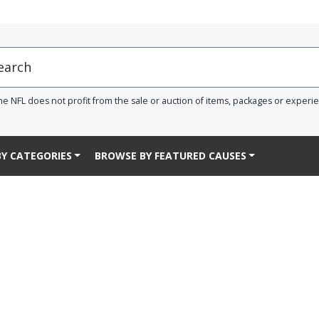
he NFL does not profit from the sale or auction of items, packages or experi
Y CATEGORIES
BROWSE BY FEATURED CAUSES