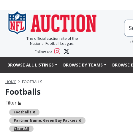
The official auction site of the
T
National Football League.
Follow us:
BROWSE ALL LISTINGS
BROWSE BY TEAMS
BROWSE B
HOME
FOOTBALLS
Footballs
Filter
Remove
Footballs
Remove
Partner Name:
Green Bay Packers
Clear All