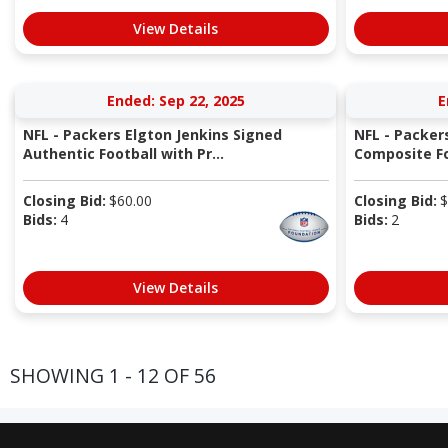
View Details
Ended: Sep 22, 2025
E
NFL - Packers Elgton Jenkins Signed
NFL - Packer
Authentic Football with Pr...
Composite Fo
Closing Bid:
$
60.00
Closing Bid:
$
Bids:
4
Bids:
2
View Details
SHOWING 1 - 12 OF 56