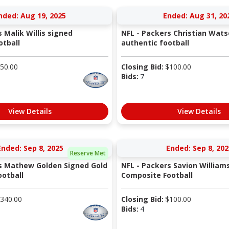
nded: Aug 19, 2025
Ended: Aug 31, 20
 Malik Willis signed
NFL - Packers Christian Wat
otball
authentic football
50.00
Closing Bid:
$
100.00
Bids:
7
View Details
View Details
Ended: Sep 8, 2025
Ended: Sep 8, 202
Reserve Met
s Mathew Golden Signed Gold
NFL - Packers Savion William
otball
Composite Football
340.00
Closing Bid:
$
100.00
Bids:
4