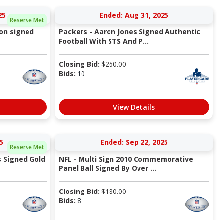
25
Ended: Aug 31, 2025
Reserve Met
son signed
Packers - Aaron Jones Signed Authentic
Football With STS And P...
Closing Bid:
$
260.00
Bids:
10
View Details
5
Ended: Sep 22, 2025
Reserve Met
s Signed Gold
NFL - Multi Sign 2010 Commemorative
Panel Ball Signed By Over ...
Closing Bid:
$
180.00
Bids:
8