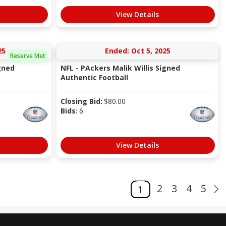
View Details
25
Ended: Oct 5, 2025
Reserve Met
gned
NFL - PAckers Malik Willis Signed
Authentic Football
Closing Bid:
$
80.00
Bids:
6
View Details
2
3
4
5
1