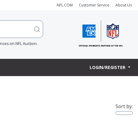
NFL.COM
Customer Service
About Us
ences on NFL Auction.
LOGIN/REGISTER
Sort by: