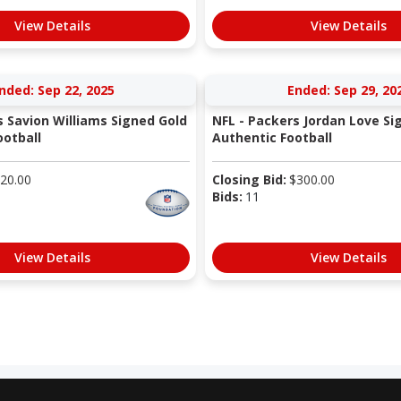
View Details
View Details
nded: Sep 22, 2025
Ended: Sep 29, 20
s Savion Williams Signed Gold
NFL - Packers Jordan Love Si
otball
Authentic Football
20.00
Closing Bid:
$
300.00
Bids:
11
View Details
View Details