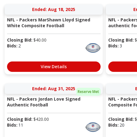
Ended: Aug 18, 2025
E
NFL - Packers MarShawn Lloyd Signed
NFL - Packers
White Composite Football
authentic fo
Closing Bid:
$
40.00
Closing Bid:
$
Bids:
2
Bids:
3
View Details
Ended: Aug 31, 2025
Reserve Met
NFL - Packers Jordan Love Signed
NFL - Packer
Authentic Football
Composite Fo
Closing Bid:
$
420.00
Closing Bid:
$
Bids:
11
Bids:
20