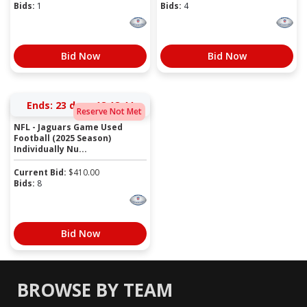
Bids:
1
Bids:
4
Bid Now
Bid Now
Ends:
23 days 18:18:44
Reserve Not Met
NFL - Jaguars Game Used
Football (2025 Season)
Individually Nu...
Current Bid:
$
410.00
Bids:
8
Bid Now
BROWSE BY TEAM