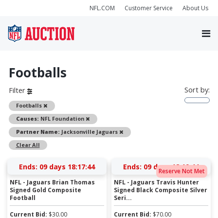
NFL.COM
Customer Service
About Us
Footballs
Sort by:
Filter
Remove
Footballs
Remove
Causes:
NFL Foundation
Remove
Partner Name:
Jacksonville Jaguars
Clear All
Ends:
09 days 18:17:44
Ends:
09 days 18:19:44
Reserve Not Met
NFL - Jaguars Brian Thomas
NFL - Jaguars Travis Hunter
Signed Gold Composite
Signed Black Composite Silver
Football
Seri...
Current Bid:
$
30.00
Current Bid:
$
70.00