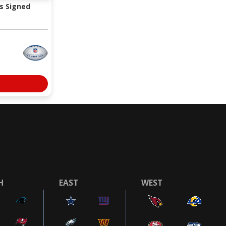
s Signed
H
EAST
WEST