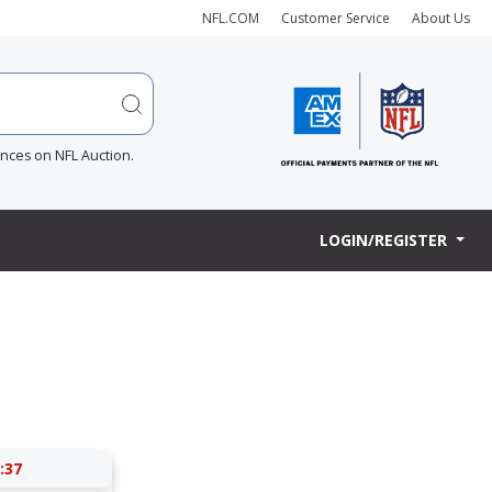
NFL.COM
Customer Service
About Us
ences on NFL Auction.
LOGIN/REGISTER
:37