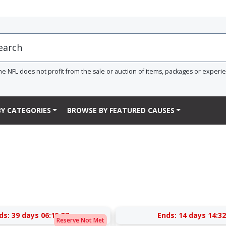
he NFL does not profit from the sale or auction of items, packages or experi
Y CATEGORIES
BROWSE BY FEATURED CAUSES
ds:
39 days 06:15:37
Ends:
14 days 14:32
Reserve Not Met