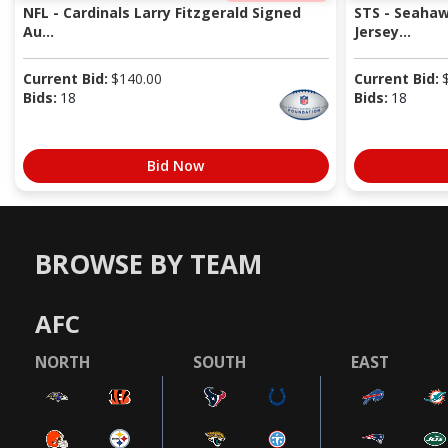
NFL - Cardinals Larry Fitzgerald Signed
STS - Seaha
Au...
Jersey...
Current Bid:
$
140.00
Current Bid:
Bids:
18
Bids:
18
Bid Now
BROWSE BY TEAM
AFC
NORTH
SOUTH
EAST