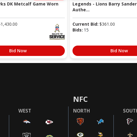
wks DK Metcalf Game Worn
Legends - Lions Barry Sander
Authe...
$
1,430.00
Current Bid:
$
361.00
Bids:
15
Bid Now
Bid Now
NFC
WEST
NORTH
SOUT