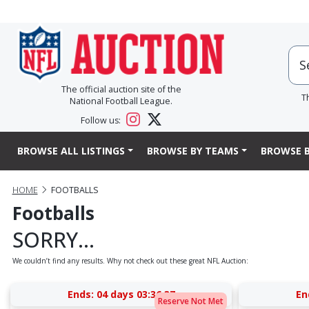
The official auction site of the
T
National Football League.
Follow us:
BROWSE ALL LISTINGS
BROWSE BY TEAMS
BROWSE B
HOME
FOOTBALLS
Footballs
SORRY...
We couldn’t find any results. Why not check out these great NFL Auction:
Ends:
04 days 03:36:37
En
Reserve Not Met