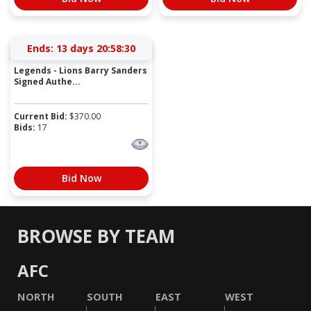
Ends:
13 days 20:58:30
Legends - Lions Barry Sanders
Signed Authe...
Current Bid:
$
370.00
Bids:
17
Bid Now
BROWSE BY TEAM
AFC
NORTH
SOUTH
EAST
WEST