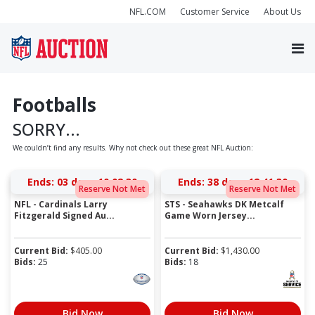
NFL.COM
Customer Service
About Us
Footballs
SORRY...
We couldn’t find any results. Why not check out these great NFL Auction:
Ends:
03 days 10:02:30
Ends:
38 days 12:41:30
Reserve Not Met
Reserve Not Met
NFL - Cardinals Larry
STS - Seahawks DK Metcalf
Fitzgerald Signed Au...
Game Worn Jersey...
Current Bid:
$
405.00
Current Bid:
$
1,430.00
Bids:
25
Bids:
18
Bid Now
Bid Now