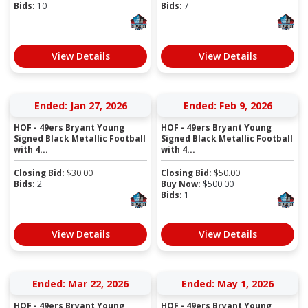
Bids:
10
Bids:
7
View Details
View Details
Ended: Jan 27, 2026
Ended: Feb 9, 2026
HOF - 49ers Bryant Young
HOF - 49ers Bryant Young
Signed Black Metallic Football
Signed Black Metallic Football
with 4...
with 4...
Closing Bid:
$
30.00
Closing Bid:
$
50.00
Bids:
2
Buy Now:
$
500.00
Bids:
1
View Details
View Details
Ended: Mar 22, 2026
Ended: May 1, 2026
HOF - 49ers Bryant Young
HOF - 49ers Bryant Young