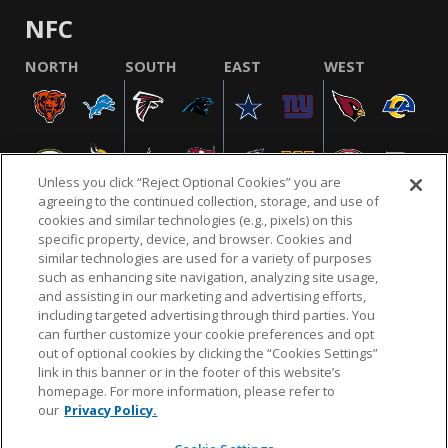
NFC
NORTH
SOUTH
EAST
WEST
Unless you click “Reject Optional Cookies” you are
agreeing to the continued collection, storage, and use of
cookies and similar technologies (e.g., pixels) on this
specific property, device, and browser. Cookies and
similar technologies are used for a variety of purposes
NFL.COM
FAQ
PRIVACY POLICY
TERMS & CONDITIONS
such as enhancing site navigation, analyzing site usage,
CUSTOMER SERVICE
YOUR PRIVACY CHOICES
COOKIE SETTINGS
and assisting in our marketing and advertising efforts,
including targeted advertising through third parties. You
AD CHOICES
can further customize your cookie preferences and opt
out of optional cookies by clicking the “Cookies Settings”
link in this banner or in the footer of this website’s
homepage. For more information, please refer to
© 2026 NFL Enterprises LLC. NFL and the NFL shield
our
Privacy Policy.
design are registered trademarks of the National
Football League.