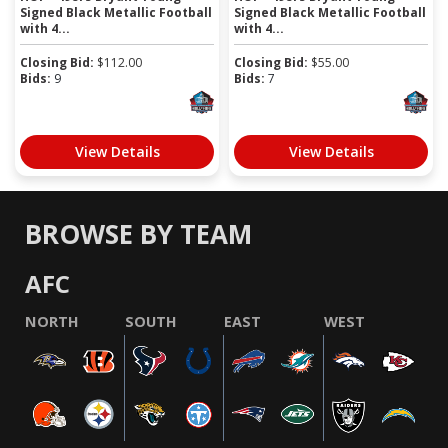
Signed Black Metallic Football
Signed Black Metallic Football
with 4...
with 4...
Closing Bid:
$
112.00
Closing Bid:
$
55.00
Bids:
9
Bids:
7
View Details
View Details
BROWSE BY TEAM
AFC
NORTH
SOUTH
EAST
WEST