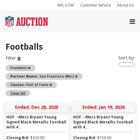
NFL.COM
Customer Service
About Us
Footballs
Sort by:
Filter
Remove
Footballs
Remove
Partner Name:
San Francisco 49ers
Remove
Causes:
Hall of Fame
Clear All
Ended: Dec 28, 2025
Ended: Jan 19, 2026
HOF - 49ers Bryant Young
HOF - 49ers Bryant Young
Signed Black Metallic Football
Signed Black Metallic Football
with 4...
with 4...
Closing Bid:
$
320.00
Closing Bid:
$
150.00