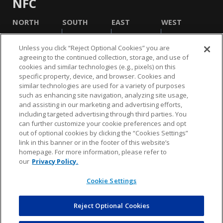
NFC
NORTH
SOUTH
EAST
WEST
Unless you click “Reject Optional Cookies” you are
agreeing to the continued collection, storage, and use of
cookies and similar technologies (e.g., pixels) on this
specific property, device, and browser. Cookies and
similar technologies are used for a variety of purposes
such as enhancing site navigation, analyzing site usage,
and assisting in our marketing and advertising efforts,
including targeted advertising through third parties. You
NFL.COM
FAQ
PRIVACY POLICY
TERMS & CONDITIONS
can further customize your cookie preferences and opt
out of optional cookies by clicking the “Cookies Settings”
CUSTOMER SERVICE
YOUR PRIVACY CHOICES
COOKIE SETTINGS
link in this banner or in the footer of this website’s
homepage. For more information, please refer to
AD CHOICES
our
Privacy Policy.
Cookie Settings
© 2026 NFL Enterprises LLC. NFL and the NFL shield
design are registered trademarks of the National
Football League.
Reject Optional Cookies