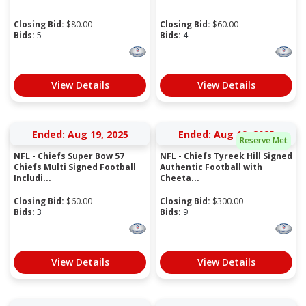
Closing Bid:
$
80.00
Closing Bid:
$
60.00
Bids:
5
Bids:
4
View Details
View Details
Ended: Aug 19, 2025
Ended: Aug 19, 2025
Reserve Met
NFL - Chiefs Super Bow 57
NFL - Chiefs Tyreek Hill Signed
Chiefs Multi Signed Football
Authentic Football with
Includi...
Cheeta...
Closing Bid:
$
60.00
Closing Bid:
$
300.00
Bids:
3
Bids:
9
View Details
View Details