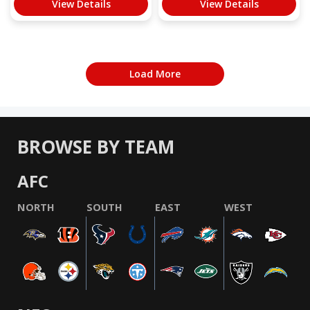
View Details
View Details
Load More
BROWSE BY TEAM
AFC
NORTH
SOUTH
EAST
WEST