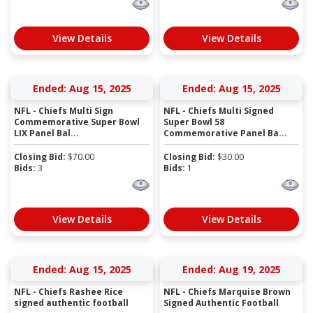
View Details
View Details
Ended: Aug 15, 2025
Ended: Aug 15, 2025
NFL - Chiefs Multi Sign
NFL - Chiefs Multi Signed
Commemorative Super Bowl
Super Bowl 58
LIX Panel Bal...
Commemorative Panel Ba...
Closing Bid:
$
70.00
Closing Bid:
$
30.00
Bids:
3
Bids:
1
View Details
View Details
Ended: Aug 15, 2025
Ended: Aug 19, 2025
NFL - Chiefs Rashee Rice
NFL - Chiefs Marquise Brown
signed authentic football
Signed Authentic Football