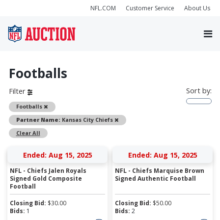
NFL.COM
Customer Service
About Us
Footballs
Sort by:
Filter
Remove
Footballs
Remove
Partner Name:
Kansas City Chiefs
Clear All
Ended: Aug 15, 2025
Ended: Aug 15, 2025
NFL - Chiefs Jalen Royals
NFL - Chiefs Marquise Brown
Signed Gold Composite
Signed Authentic Football
Football
Closing Bid:
$
30.00
Closing Bid:
$
50.00
Bids:
1
Bids:
2