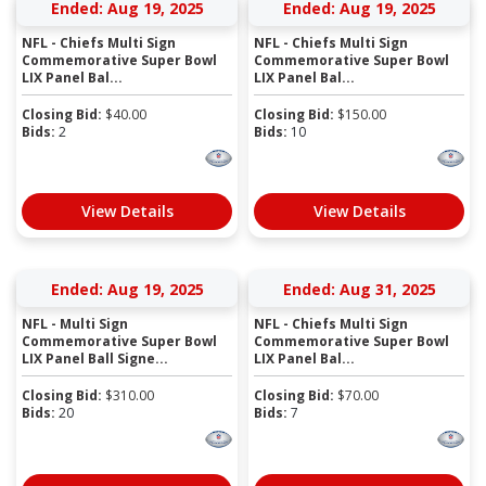
Ended: Aug 19, 2025
Ended: Aug 19, 2025
NFL - Chiefs Multi Sign
NFL - Chiefs Multi Sign
Commemorative Super Bowl
Commemorative Super Bowl
LIX Panel Bal...
LIX Panel Bal...
Closing Bid:
$
40.00
Closing Bid:
$
150.00
Bids:
2
Bids:
10
View Details
View Details
Ended: Aug 19, 2025
Ended: Aug 31, 2025
NFL - Multi Sign
NFL - Chiefs Multi Sign
Commemorative Super Bowl
Commemorative Super Bowl
LIX Panel Ball Signe...
LIX Panel Bal...
Closing Bid:
$
310.00
Closing Bid:
$
70.00
Bids:
20
Bids:
7