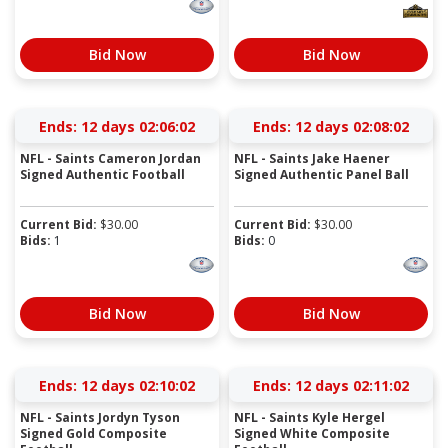
Bid Now
Bid Now
Ends:
12 days 02:06:01
Ends:
12 days 02:08:01
NFL - Saints Cameron Jordan
NFL - Saints Jake Haener
Signed Authentic Football
Signed Authentic Panel Ball
Current Bid:
$
30.00
Current Bid:
$
30.00
Bids:
1
Bids:
0
Bid Now
Bid Now
Ends:
12 days 02:10:01
Ends:
12 days 02:11:01
NFL - Saints Jordyn Tyson
NFL - Saints Kyle Hergel
Signed Gold Composite
Signed White Composite