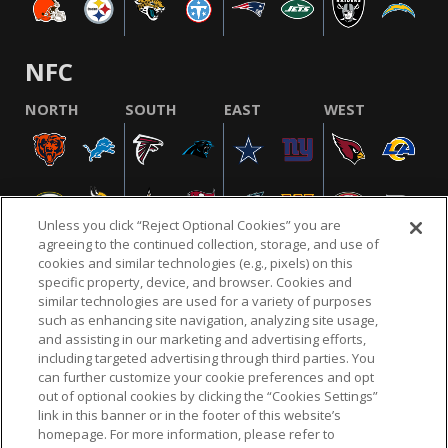
NFC
NORTH
SOUTH
EAST
WEST
Unless you click “Reject Optional Cookies” you are
agreeing to the continued collection, storage, and use of
cookies and similar technologies (e.g., pixels) on this
specific property, device, and browser. Cookies and
similar technologies are used for a variety of purposes
NFL.COM
FAQ
PRIVACY POLICY
TERMS & CONDITIONS
such as enhancing site navigation, analyzing site usage,
CUSTOMER SERVICE
YOUR PRIVACY CHOICES
COOKIE SETTINGS
and assisting in our marketing and advertising efforts,
including targeted advertising through third parties. You
AD CHOICES
can further customize your cookie preferences and opt
out of optional cookies by clicking the “Cookies Settings”
link in this banner or in the footer of this website’s
homepage. For more information, please refer to
© 2026 NFL Enterprises LLC. NFL and the NFL shield