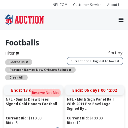
NFL.COM
Customer Service
About Us
Footballs
Sort by:
Filter
Current price: highest to lowest
Remove
Footballs
Remove
Partner Name:
New Orleans Saints
Clear All
Ends:
13 days 00:12:01
Ends:
06 days 00:12:01
Reserve Not Met
NFL - Saints Drew Brees
NFL - Multi Sign Panel Ball
Signed Gold Honors Football
With 2011 Pro Bowl Logo
Signed By ...
Current Bid:
$
110.00
Current Bid:
$
100.00
Bids:
6
Bids:
12