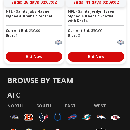
Ends:
26 days 02:07:01
Ends:
41 days 02:09:01
NFL - Saints Jake Haener
NFL - Saints Jordyn Tyson
signed authentic football
Signed Authentic Football
with Draft...
Current Bid:
$
30.00
Current Bid:
$
30.00
Bids:
1
Bids:
0
Bid Now
Bid Now
BROWSE BY TEAM
AFC
NORTH
SOUTH
EAST
WEST