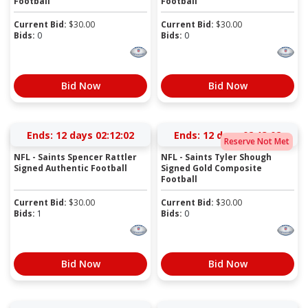
Football
Football
Current Bid:
$
30.00
Current Bid:
$
30.00
Bids:
0
Bids:
0
Bid Now
Bid Now
Ends:
12 days 02:12:01
Ends:
12 days 02:13:01
Reserve Not Met
NFL - Saints Spencer Rattler
NFL - Saints Tyler Shough
Signed Authentic Football
Signed Gold Composite
Football
Current Bid:
$
30.00
Current Bid:
$
30.00
Bids:
1
Bids:
0
Bid Now
Bid Now