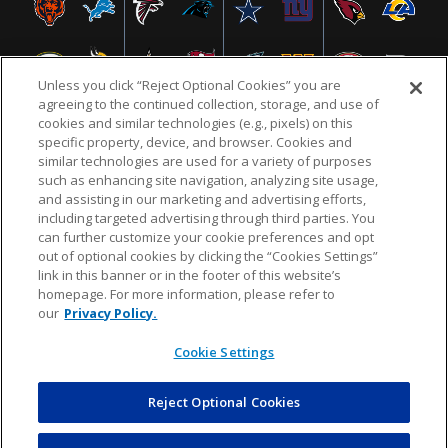
Unless you click “Reject Optional Cookies” you are
agreeing to the continued collection, storage, and use of
cookies and similar technologies (e.g., pixels) on this
specific property, device, and browser. Cookies and
similar technologies are used for a variety of purposes
NFL.COM
FAQ
PRIVACY POLICY
TERMS & CONDITIONS
such as enhancing site navigation, analyzing site usage,
CUSTOMER SERVICE
YOUR PRIVACY CHOICES
COOKIE SETTINGS
and assisting in our marketing and advertising efforts,
including targeted advertising through third parties. You
AD CHOICES
can further customize your cookie preferences and opt
out of optional cookies by clicking the “Cookies Settings”
link in this banner or in the footer of this website’s
homepage. For more information, please refer to
© 2026 NFL Enterprises LLC. NFL and the NFL shield
our
Privacy Policy.
design are registered trademarks of the National
Football League.
Cookie Settings
Reject Optional Cookies
POWEREDBY
COMMERCE
DYNAMICS
AUCTION MARKETPLACE