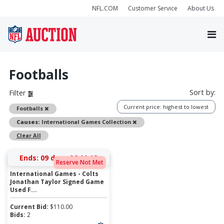
NFL.COM
Customer Service
About Us
Footballs
Sort by:
Filter
Current price: highest to lowest
Remove
Footballs
Remove
Causes:
International Games Collection
Clear All
Ends:
09 days 06:11:12
Reserve Not Met
International Games - Colts
Jonathan Taylor Signed Game
Used F...
Current Bid:
$
110.00
Bids:
2