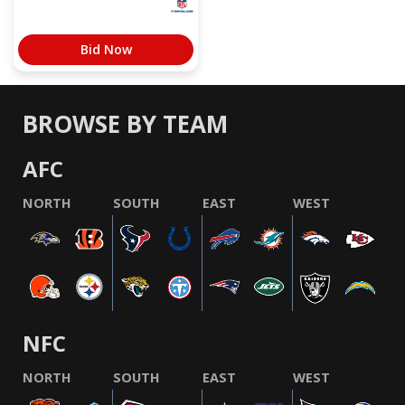
Bid Now
BROWSE BY TEAM
AFC
NORTH
SOUTH
EAST
WEST
NFC
NORTH
SOUTH
EAST
WEST