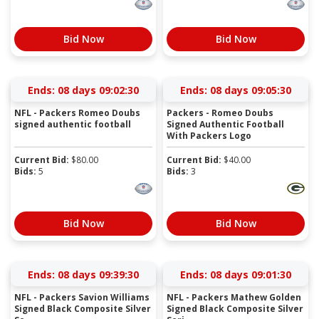
Bid Now
Bid Now
Ends:
08 days 09:02:29
Ends:
08 days 09:05:29
NFL - Packers Romeo Doubs
Packers - Romeo Doubs
signed authentic football
Signed Authentic Football
With Packers Logo
Current Bid:
$
80.00
Current Bid:
$
40.00
Bids:
5
Bids:
3
Bid Now
Bid Now
Ends:
08 days 09:39:29
Ends:
08 days 09:01:29
NFL - Packers Savion Williams
NFL - Packers Mathew Golden
Signed Black Composite Silver
Signed Black Composite Silver