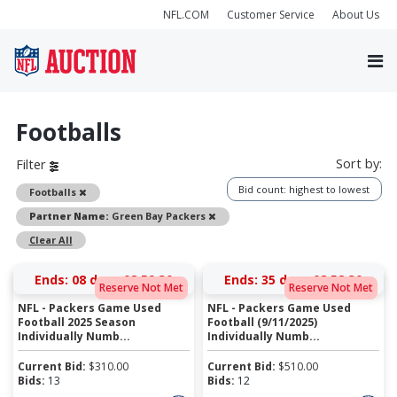
NFL.COM
Customer Service
About Us
Footballs
Sort by:
Filter
Bid count: highest to lowest
Remove
Footballs
Remove
Partner Name:
Green Bay Packers
Clear All
Ends:
08 days 08:59:29
Ends:
35 days 08:58:29
Reserve Not Met
Reserve Not Met
NFL - Packers Game Used
NFL - Packers Game Used
Football 2025 Season
Football (9/11/2025)
Individually Numb...
Individually Numb...
Current Bid:
$
310.00
Current Bid:
$
510.00
Bids:
13
Bids:
12