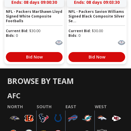
Ends:
08 days 09:00:29
Ends:
08 days 09:03:29
NFL - Packers MarShawn Lloyd
NFL - Packers Savion Williams
Signed White Composite
Signed Black Composite Silver
Footballs
Se...
Current Bid:
$
30.00
Current Bid:
$
30.00
Bids:
0
Bids:
0
Bid Now
Bid Now
BROWSE BY TEAM
AFC
NORTH
SOUTH
EAST
WEST