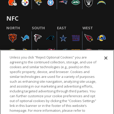
NFC
NORTH
SOUTH
EAST
WEST
Unless you click “Reject Optional Cookies” you are
agreeing to the continued collection, storage, and use of
cookies and similar technologies (e.g., pixels) on this
specific property, device, and browser. Cookies and
similar technologies are used for a variety of purposes
NFL.COM
FAQ
PRIVACY POLICY
TERMS & CONDITIONS
such as enhancing site navigation, analyzing site usage,
CUSTOMER SERVICE
YOUR PRIVACY CHOICES
COOKIE SETTINGS
and assisting in our marketing and advertising efforts,
including targeted advertising through third parties. You
AD CHOICES
can further customize your cookie preferences and opt
out of optional cookies by clicking the “Cookies Settings”
link in this banner or in the footer of this website’s
homepage. For more information, please refer to
© 2026 NFL Enterprises LLC. NFL and the NFL shield