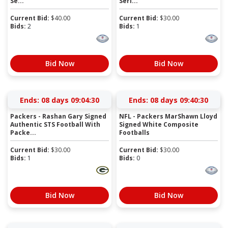
Se...
Seri...
Current Bid:
$
40.00
Current Bid:
$
30.00
Bids:
2
Bids:
1
Bid Now
Bid Now
Ends:
08 days 09:04:29
Ends:
08 days 09:40:29
Packers - Rashan Gary Signed
NFL - Packers MarShawn Lloyd
Authentic STS Football With
Signed White Composite
Packe...
Footballs
Current Bid:
$
30.00
Current Bid:
$
30.00
Bids:
1
Bids:
0
Bid Now
Bid Now