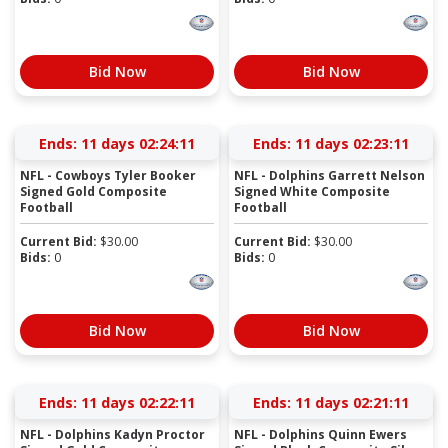
Bid Now
Bid Now
Ends:
11 days 02:24:11
Ends:
11 days 02:23:11
NFL - Cowboys Tyler Booker
NFL - Dolphins Garrett Nelson
Signed Gold Composite
Signed White Composite
Football
Football
Current Bid:
$
30.00
Current Bid:
$
30.00
Bids:
0
Bids:
0
Bid Now
Bid Now
Ends:
11 days 02:22:11
Ends:
11 days 02:21:11
NFL - Dolphins Kadyn Proctor
NFL - Dolphins Quinn Ewers