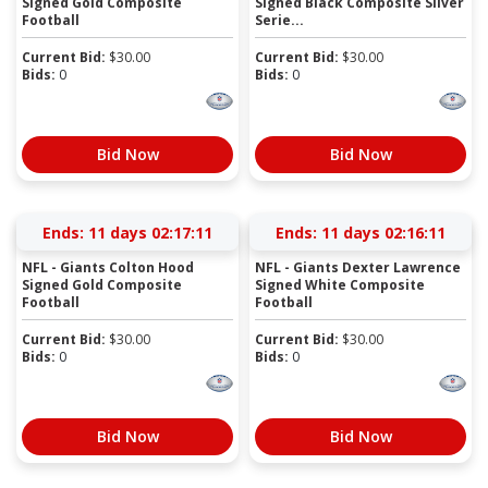
Signed Gold Composite
Signed Black Composite Silver
Football
Serie...
Current Bid:
$
30.00
Current Bid:
$
30.00
Bids:
0
Bids:
0
Bid Now
Bid Now
Ends:
11 days 02:17:11
Ends:
11 days 02:16:11
NFL - Giants Colton Hood
NFL - Giants Dexter Lawrence
Signed Gold Composite
Signed White Composite
Football
Football
Current Bid:
$
30.00
Current Bid:
$
30.00
Bids:
0
Bids:
0
Bid Now
Bid Now