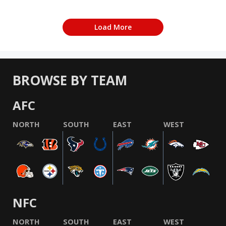
Load More
BROWSE BY TEAM
AFC
NORTH
SOUTH
EAST
WEST
NFC
NORTH
SOUTH
EAST
WEST