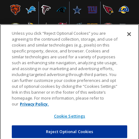
Unless you click “Reject Optional Cookies” you are
agreeing to the continued collection, storage, and use of
cookies and similar technologies (e.g., pixels) on this
specific property, device, and browser. Cookies and
similar technologies are used for a variety of purposes
NFL.COM
FAQ
PRIVACY POLICY
TERMS & CONDITIONS
such as enhancing site navigation, analyzing site usage,
CUSTOMER SERVICE
YOUR PRIVACY CHOICES
COOKIE SETTINGS
and assisting in our marketing and advertising efforts,
including targeted advertising through third parties. You
AD CHOICES
can further customize your cookie preferences and opt
out of optional cookies by clicking the “Cookies Settings”
link in this banner or in the footer of this website’s
homepage. For more information, please refer to
© 2026 NFL Enterprises LLC. NFL and the NFL shield
our
Privacy Policy.
design are registered trademarks of the National
Football League.
Cookie Settings
Reject Optional Cookies
POWEREDBY
COMMERCE