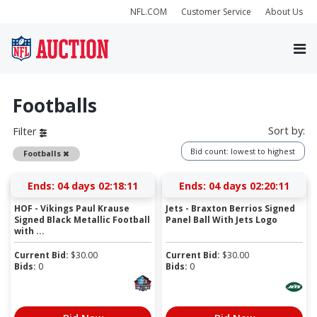
NFL.COM
Customer Service
About Us
Footballs
Sort by:
Filter
Bid count: lowest to highest
Remove
Footballs
Ends:
04 days 02:18:11
Ends:
04 days 02:20:11
HOF - Vikings Paul Krause
Jets - Braxton Berrios Signed
Signed Black Metallic Football
Panel Ball With Jets Logo
with ...
Current Bid:
$
30.00
Current Bid:
$
30.00
Bids:
0
Bids:
0