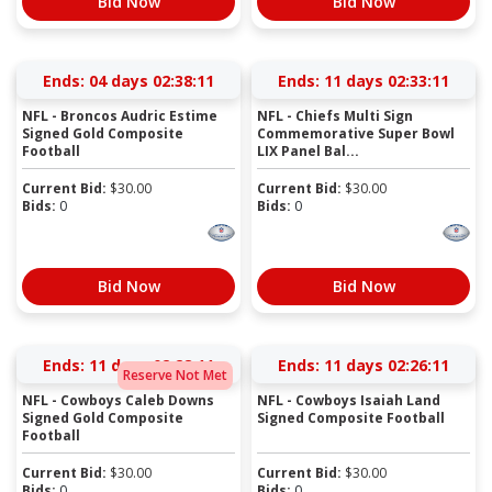
Bid Now
Bid Now
Ends:
04 days 02:38:11
Ends:
11 days 02:33:11
NFL - Broncos Audric Estime
NFL - Chiefs Multi Sign
Signed Gold Composite
Commemorative Super Bowl
Football
LIX Panel Bal...
Current Bid:
$
30.00
Current Bid:
$
30.00
Bids:
0
Bids:
0
Bid Now
Bid Now
Ends:
11 days 02:28:11
Ends:
11 days 02:26:11
Reserve Not Met
NFL - Cowboys Caleb Downs
NFL - Cowboys Isaiah Land
Signed Gold Composite
Signed Composite Football
Football
Current Bid:
$
30.00
Current Bid:
$
30.00
Bids:
0
Bids:
0