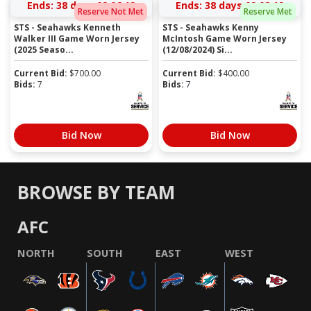
Ends:
38 days 09:06:19
Ends:
38 days 09:08:19
Reserve Not Met
Reserve Met
STS - Seahawks Kenneth
STS - Seahawks Kenny
Walker III Game Worn Jersey
McIntosh Game Worn Jersey
(2025 Seaso...
(12/08/2024) Si...
Current Bid:
$
700.00
Current Bid:
$
400.00
Bids:
7
Bids:
7
Bid Now
Bid Now
BROWSE BY TEAM
AFC
NORTH
SOUTH
EAST
WEST