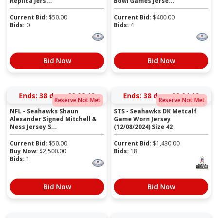
Replica Jers...
Bowl Games Jerse...
Current Bid:
$
50.00
Current Bid:
$
400.00
Bids:
0
Bids:
4
Bid Now
Bid Now
Ends:
38 days 09:02:19
Ends:
38 days 09:04:19
Reserve Not Met
Reserve Not Met
NFL - Seahawks Shaun
STS - Seahawks DK Metcalf
Alexander Signed Mitchell &
Game Worn Jersey
Ness Jersey S...
(12/08/2024) Size 42
Current Bid:
$
50.00
Current Bid:
$
1,430.00
Buy Now:
$
2,500.00
Bids:
18
Bids:
1
Bid Now
Bid Now