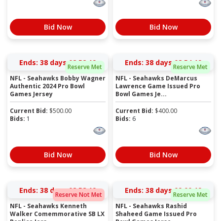
Bid Now
Bid Now
Ends:
38 days 08:52:19
Ends:
38 days 08:54:19
Reserve Met
Reserve Met
NFL - Seahawks Bobby Wagner
NFL - Seahawks DeMarcus
Authentic 2024 Pro Bowl
Lawrence Game Issued Pro
Games Jersey
Bowl Games Je...
Current Bid:
$
500.00
Current Bid:
$
400.00
Bids:
1
Bids:
6
Bid Now
Bid Now
Ends:
38 days 08:58:19
Ends:
38 days 09:00:19
Reserve Not Met
Reserve Met
NFL - Seahawks Kenneth
NFL - Seahawks Rashid
Walker Comemmorative SB LX
Shaheed Game Issued Pro