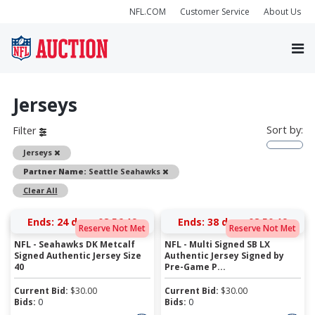
NFL.COM
Customer Service
About Us
Jerseys
Sort by:
Filter
Remove
Jerseys
Remove
Partner Name:
Seattle Seahawks
Clear All
Ends:
24 days 08:56:19
Ends:
38 days 08:50:19
Reserve Not Met
Reserve Not Met
NFL - Seahawks DK Metcalf
NFL - Multi Signed SB LX
Signed Authentic Jersey Size
Authentic Jersey Signed by
40
Pre-Game P...
Current Bid:
$
30.00
Current Bid:
$
30.00
Bids:
0
Bids:
0