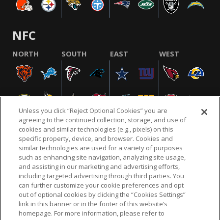
NFC
NORTH
SOUTH
EAST
WEST
Unless you click “Reject Optional Cookies” you are
agreeing to the continued collection, storage, and use of
cookies and similar technologies (e.g., pixels) on this
specific property, device, and browser. Cookies and
similar technologies are used for a variety of purposes
NFL.COM
FAQ
PRIVACY POLICY
TERMS & CONDITIONS
such as enhancing site navigation, analyzing site usage,
CUSTOMER SERVICE
YOUR PRIVACY CHOICES
COOKIE SETTINGS
and assisting in our marketing and advertising efforts,
including targeted advertising through third parties. You
AD CHOICES
can further customize your cookie preferences and opt
out of optional cookies by clicking the “Cookies Settings”
link in this banner or in the footer of this website’s
homepage. For more information, please refer to
© 2026 NFL Enterprises LLC. NFL and the NFL shield