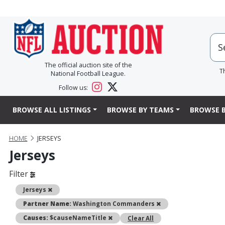
The official auction site of the
T
National Football League.
Follow us:
BROWSE ALL LISTINGS
BROWSE BY TEAMS
BROWSE B
HOME
JERSEYS
Jerseys
Filter
Remove
Jerseys
Remove
Partner Name:
Washington Commanders
Remove
Causes:
$causeNameTitle
Clear All