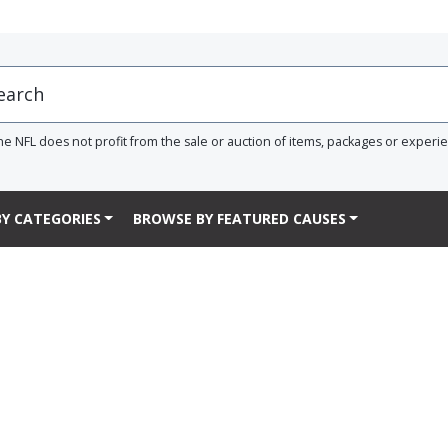
he NFL does not profit from the sale or auction of items, packages or experi
Y CATEGORIES
BROWSE BY FEATURED CAUSES