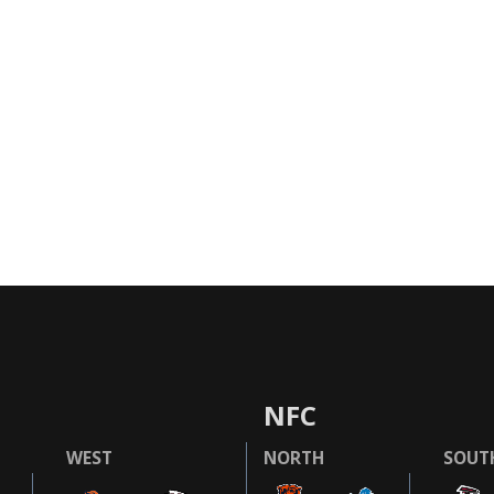
NFC
WEST
NORTH
SOUT