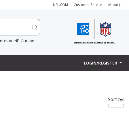
NFL.COM
Customer Service
About Us
ences on NFL Auction.
LOGIN/REGISTER
Sort by: