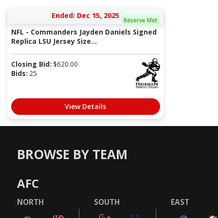
Ended: Dec 15, 2025
Reserve Met
NFL - Commanders Jayden Daniels Signed
Replica LSU Jersey Size...
Closing Bid:
$
620.00
Bids:
25
View Details
BROWSE BY TEAM
AFC
NORTH
SOUTH
EAST