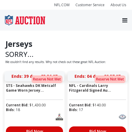
NFL.COM
Customer Service
About Us
Jerseys
SORRY...
We couldn’t find any results. Why not check out these great NFL Auction:
Ends:
39 days 23:36:07
Ends:
04 days 20:57:07
Reserve Not Met
Reserve Not Met
STS - Seahawks DK Metcalf
NFL - Cardinals Larry
Game Worn Jersey...
Fitzgerald Signed Au...
Current Bid:
$
1,430.00
Current Bid:
$
140.00
Bids:
18
Bids:
17
Bid Now
Bid Now