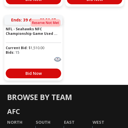
Ends:
39 days 22:59:07
Reserve Not Met
NFL - Seahawks NFC
Championship Game Used ...
Current Bid:
$
1,510.00
Bids:
15
Bid Now
BROWSE BY TEAM
AFC
NORTH
SOUTH
EAST
WEST