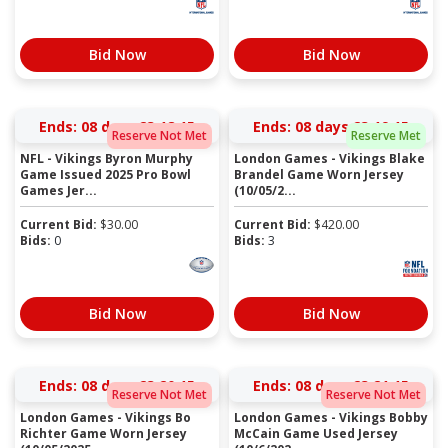
Bid Now
Bid Now
Ends:
08 days 23:18:15
Ends:
08 days 23:19:15
Reserve Not Met
Reserve Met
NFL - Vikings Byron Murphy
London Games - Vikings Blake
Game Issued 2025 Pro Bowl
Brandel Game Worn Jersey
Games Jer...
(10/05/2...
Current Bid:
$
30.00
Current Bid:
$
420.00
Bids:
0
Bids:
3
Bid Now
Bid Now
Ends:
08 days 23:20:15
Ends:
08 days 23:21:15
Reserve Not Met
Reserve Not Met
London Games - Vikings Bo
London Games - Vikings Bobby
Richter Game Worn Jersey
McCain Game Used Jersey