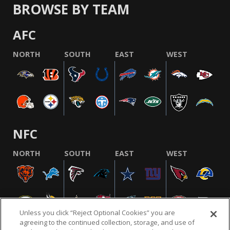
BROWSE BY TEAM
AFC
NORTH
SOUTH
EAST
WEST
NFC
NORTH
SOUTH
EAST
WEST
Unless you click “Reject Optional Cookies” you are
agreeing to the continued collection, storage, and use of