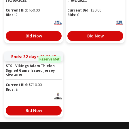
(10/05/2025...
(10/6/202...
Current Bid:
$
50.00
Current Bid:
$
30.00
Bids:
2
Bids:
0
Bid Now
Bid Now
Ends:
32 days 23:22:15
Reserve Met
STS - Vikings Adam Thielen
Signed Game Issued Jersey
Size 40 w...
Current Bid:
$
710.00
Bids:
8
Bid Now