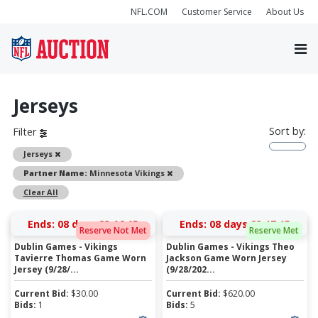
NFL.COM
Customer Service
About Us
Jerseys
Sort by:
Filter
Remove
Jerseys
Remove
Partner Name:
Minnesota Vikings
Clear All
Ends:
08 days 23:16:15
Ends:
08 days 23:17:15
Reserve Not Met
Reserve Met
Dublin Games - Vikings
Dublin Games - Vikings Theo
Tavierre Thomas Game Worn
Jackson Game Worn Jersey
Jersey (9/28/...
(9/28/202...
Current Bid:
$
30.00
Current Bid:
$
620.00
Bids:
1
Bids:
5