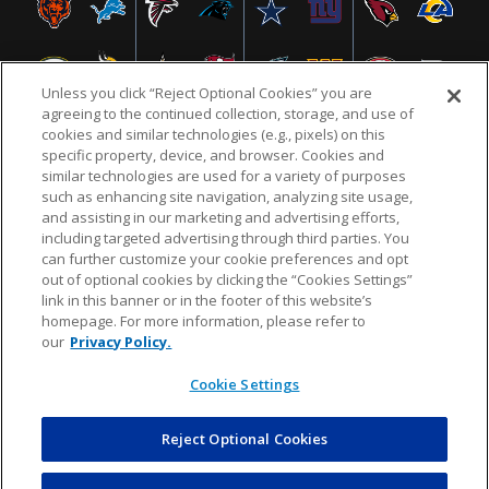
Unless you click “Reject Optional Cookies” you are
agreeing to the continued collection, storage, and use of
cookies and similar technologies (e.g., pixels) on this
specific property, device, and browser. Cookies and
similar technologies are used for a variety of purposes
NFL.COM
FAQ
PRIVACY POLICY
TERMS & CONDITIONS
such as enhancing site navigation, analyzing site usage,
CUSTOMER SERVICE
YOUR PRIVACY CHOICES
COOKIE SETTINGS
and assisting in our marketing and advertising efforts,
including targeted advertising through third parties. You
AD CHOICES
can further customize your cookie preferences and opt
out of optional cookies by clicking the “Cookies Settings”
link in this banner or in the footer of this website’s
homepage. For more information, please refer to
© 2026 NFL Enterprises LLC. NFL and the NFL shield
our
Privacy Policy.
design are registered trademarks of the National
Football League.
Cookie Settings
Reject Optional Cookies
POWEREDBY
COMMERCE
DYNAMICS
AUCTION MARKETPLACE