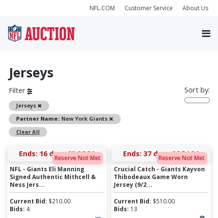
NFL.COM
Customer Service
About Us
Jerseys
Sort by:
Filter
Remove
Jerseys
Remove
Partner Name:
New York Giants
Clear All
Ends:
16 days 09:06:31
Ends:
37 days 06:54:31
Reserve Not Met
Reserve Not Met
NFL - Giants Eli Manning
Crucial Catch - Giants Kayvon
Signed Authentic Mithcell &
Thibodeaux Game Worn
Ness Jers...
Jersey (9/2...
Current Bid:
$
210.00
Current Bid:
$
510.00
Bids:
4
Bids:
13