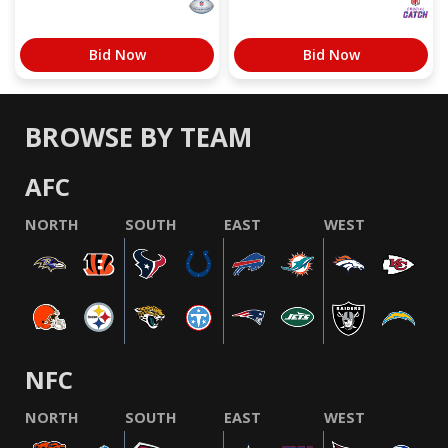
Bid Now
Bid Now
BROWSE BY TEAM
AFC
NORTH
SOUTH
EAST
WEST
NFC
NORTH
SOUTH
EAST
WEST