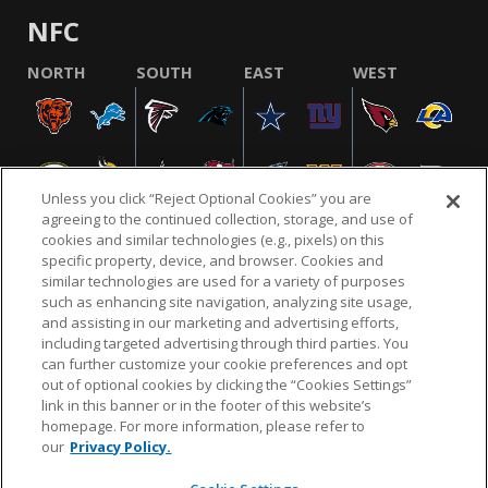
NFC
NORTH
SOUTH
EAST
WEST
Unless you click “Reject Optional Cookies” you are
agreeing to the continued collection, storage, and use of
cookies and similar technologies (e.g., pixels) on this
specific property, device, and browser. Cookies and
similar technologies are used for a variety of purposes
NFL.COM
FAQ
PRIVACY POLICY
TERMS & CONDITIONS
such as enhancing site navigation, analyzing site usage,
CUSTOMER SERVICE
YOUR PRIVACY CHOICES
COOKIE SETTINGS
and assisting in our marketing and advertising efforts,
including targeted advertising through third parties. You
AD CHOICES
can further customize your cookie preferences and opt
out of optional cookies by clicking the “Cookies Settings”
link in this banner or in the footer of this website’s
homepage. For more information, please refer to
© 2026 NFL Enterprises LLC. NFL and the NFL shield
our
Privacy Policy.
design are registered trademarks of the National
Football League.