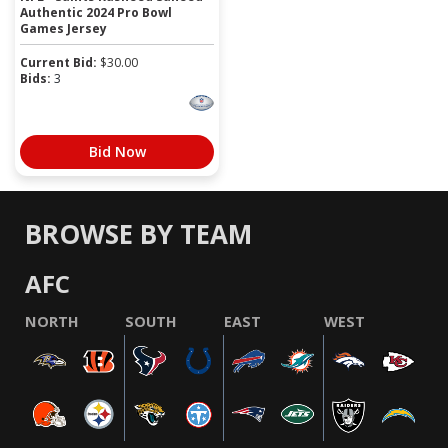
Authentic 2024 Pro Bowl
Games Jersey
Current Bid:
$
30.00
Bids:
3
Bid Now
BROWSE BY TEAM
AFC
NORTH
SOUTH
EAST
WEST