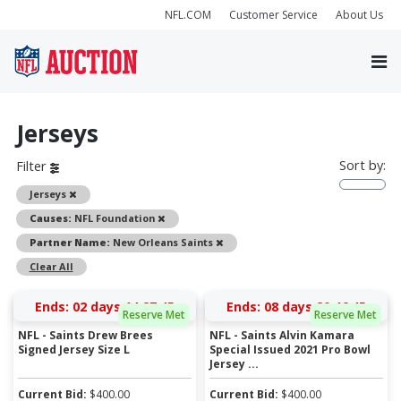
NFL.COM
Customer Service
About Us
Jerseys
Sort by:
Filter
Remove
Jerseys
Remove
Causes:
NFL Foundation
Remove
Partner Name:
New Orleans Saints
Clear All
Ends:
02 days 14:27:45
Ends:
08 days 20:46:45
Reserve Met
Reserve Met
NFL - Saints Drew Brees
NFL - Saints Alvin Kamara
Signed Jersey Size L
Special Issued 2021 Pro Bowl
Jersey ...
Current Bid:
$
400.00
Current Bid:
$
400.00