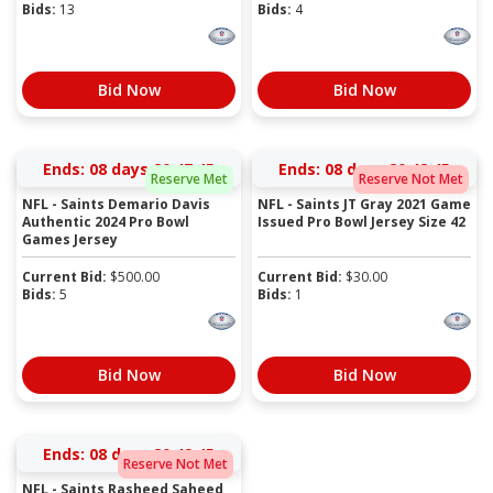
Bids:
13
Bids:
4
Bid Now
Bid Now
Ends:
08 days 20:47:45
Ends:
08 days 20:48:45
Reserve Met
Reserve Not Met
NFL - Saints Demario Davis
NFL - Saints JT Gray 2021 Game
Authentic 2024 Pro Bowl
Issued Pro Bowl Jersey Size 42
Games Jersey
Current Bid:
$
500.00
Current Bid:
$
30.00
Bids:
5
Bids:
1
Bid Now
Bid Now
Ends:
08 days 20:49:45
Reserve Not Met
NFL - Saints Rasheed Saheed