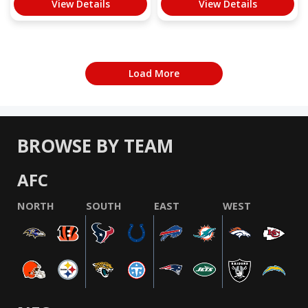
View Details
View Details
Load More
BROWSE BY TEAM
AFC
NORTH
SOUTH
EAST
WEST