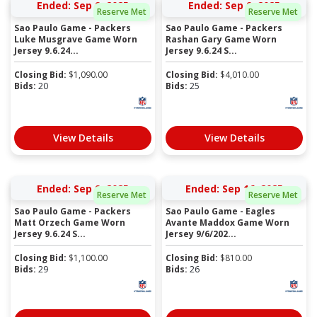
Ended: Sep 9, 2025
Ended: Sep 9, 2025
Reserve Met
Reserve Met
Sao Paulo Game - Packers
Sao Paulo Game - Packers
Luke Musgrave Game Worn
Rashan Gary Game Worn
Jersey 9.6.24...
Jersey 9.6.24 S...
Closing Bid:
$
1,090.00
Closing Bid:
$
4,010.00
Bids:
20
Bids:
25
View Details
View Details
Ended: Sep 9, 2025
Ended: Sep 16, 2025
Reserve Met
Reserve Met
Sao Paulo Game - Packers
Sao Paulo Game - Eagles
Matt Orzech Game Worn
Avante Maddox Game Worn
Jersey 9.6.24 S...
Jersey 9/6/202...
Closing Bid:
$
1,100.00
Closing Bid:
$
810.00
Bids:
29
Bids:
26