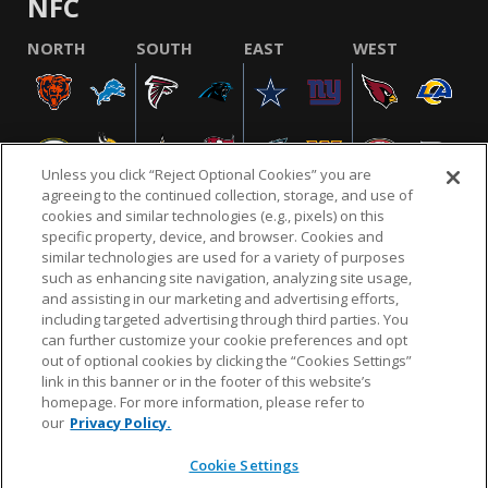
NFC
NORTH
SOUTH
EAST
WEST
Unless you click “Reject Optional Cookies” you are
agreeing to the continued collection, storage, and use of
cookies and similar technologies (e.g., pixels) on this
specific property, device, and browser. Cookies and
similar technologies are used for a variety of purposes
NFL.COM
FAQ
PRIVACY POLICY
TERMS & CONDITIONS
such as enhancing site navigation, analyzing site usage,
CUSTOMER SERVICE
YOUR PRIVACY CHOICES
COOKIE SETTINGS
and assisting in our marketing and advertising efforts,
including targeted advertising through third parties. You
AD CHOICES
can further customize your cookie preferences and opt
out of optional cookies by clicking the “Cookies Settings”
link in this banner or in the footer of this website’s
homepage. For more information, please refer to
© 2026 NFL Enterprises LLC. NFL and the NFL shield
our
Privacy Policy.
design are registered trademarks of the National
Football League.
Cookie Settings