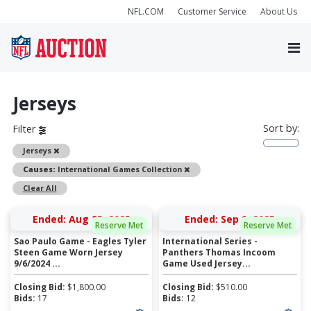
NFL.COM
Customer Service
About Us
Jerseys
Sort by:
Filter
Remove
Jerseys
Remove
Causes:
International Games Collection
Clear All
Ended: Aug 25, 2025
Ended: Sep 9, 2025
Reserve Met
Reserve Met
Sao Paulo Game - Eagles Tyler
International Series -
Steen Game Worn Jersey
Panthers Thomas Incoom
9/6/2024 ...
Game Used Jersey...
Closing Bid:
$
1,800.00
Closing Bid:
$
510.00
Bids:
17
Bids:
12