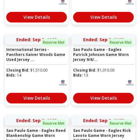
View Details
View Details
Ended: Sep 9, 2025
Ended: Sep 9, 2025
Reserve Met
Reserve Met
International Series -
Sao Paulo Game - Eagles
Panthers Xaiver Woods Game
Patrick Johnson Game Worn
Used Jersey ...
Jersey 9/6/...
Closing Bid:
$
1,510.00
Closing Bid:
$
1,010.00
Bids:
14
Bids:
13
View Details
View Details
Ended: Sep 9, 2025
Ended: Sep 9, 2025
Reserve Met
Reserve Met
Sao Paulo Game - Eagles Reed
Sao Paulo Game - Eagles Rick
Blankenship Game Worn
Lavoto Game Worn Jersey