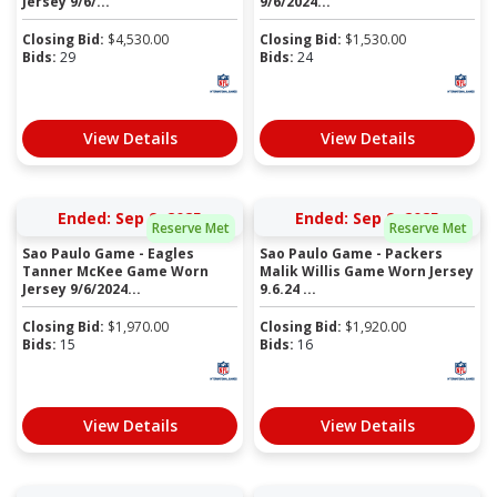
Jersey 9/6/...
9/6/2024...
Closing Bid:
$
4,530.00
Closing Bid:
$
1,530.00
Bids:
29
Bids:
24
View Details
View Details
Ended: Sep 9, 2025
Ended: Sep 9, 2025
Reserve Met
Reserve Met
Sao Paulo Game - Eagles
Sao Paulo Game - Packers
Tanner McKee Game Worn
Malik Willis Game Worn Jersey
Jersey 9/6/2024...
9.6.24 ...
Closing Bid:
$
1,970.00
Closing Bid:
$
1,920.00
Bids:
15
Bids:
16
View Details
View Details