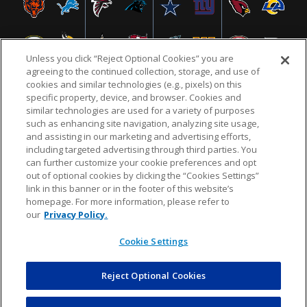
Unless you click “Reject Optional Cookies” you are
agreeing to the continued collection, storage, and use of
cookies and similar technologies (e.g., pixels) on this
specific property, device, and browser. Cookies and
similar technologies are used for a variety of purposes
NFL.COM
FAQ
PRIVACY POLICY
TERMS & CONDITIONS
such as enhancing site navigation, analyzing site usage,
CUSTOMER SERVICE
YOUR PRIVACY CHOICES
COOKIE SETTINGS
and assisting in our marketing and advertising efforts,
including targeted advertising through third parties. You
AD CHOICES
can further customize your cookie preferences and opt
out of optional cookies by clicking the “Cookies Settings”
link in this banner or in the footer of this website’s
homepage. For more information, please refer to
© 2026 NFL Enterprises LLC. NFL and the NFL shield
our
Privacy Policy.
design are registered trademarks of the National
Football League.
Cookie Settings
Reject Optional Cookies
POWEREDBY
COMMERCE
#getSvg("cdilogo", "#ffffff", "77", "36")
DYNAMICS
AUCTION MARKETPLACE