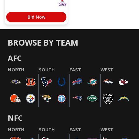
Bid Now
BROWSE BY TEAM
AFC
NORTH
SOUTH
EAST
WEST
NFC
NORTH
SOUTH
EAST
WEST