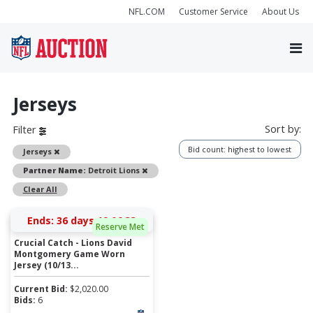
NFL.COM
Customer Service
About Us
Jerseys
Sort by:
Filter
Bid count: highest to lowest
Remove
Jerseys
Remove
Partner Name:
Detroit Lions
Clear All
Ends:
36 days 19:06:32
Reserve Met
Crucial Catch - Lions David
Montgomery Game Worn
Jersey (10/13...
Current Bid:
$
2,020.00
Bids:
6