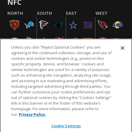
NFC
NORTH
SOUTH
EAST
WEST
Unless you click “Reject Optional Cookies” you are
agreeing to the continued collection, storage, and use of
cookies and similar technologies (e.g., pixels) on this
specific property, device, and browser. Cookies and
similar technologies are used for a variety of purposes
NFL.COM
FAQ
PRIVACY POLICY
TERMS & CONDITIONS
such as enhancing site navigation, analyzing site usage,
CUSTOMER SERVICE
YOUR PRIVACY CHOICES
COOKIE SETTINGS
and assisting in our marketing and advertising efforts,
including targeted advertising through third parties. You
AD CHOICES
can further customize your cookie preferences and opt
out of optional cookies by clicking the “Cookies Settings”
link in this banner or in the footer of this website’s
homepage. For more information, please refer to
© 2026 NFL Enterprises LLC. NFL and the NFL shield
our
Privacy Policy.
design are registered trademarks of the National
Football League.
Cookie Settings