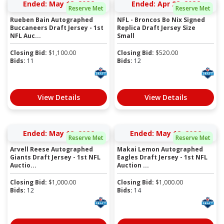
Ended: May 12, 2026
Ended: Apr 28, 2026
Reserve Met
Reserve Met
Rueben Bain Autographed
NFL - Broncos Bo Nix Signed
Buccaneers Draft Jersey - 1st
Replica Draft Jersey Size
NFL Auc...
Small
Closing Bid:
$
1,100.00
Closing Bid:
$
520.00
Bids:
11
Bids:
12
View Details
View Details
Ended: May 12, 2026
Ended: May 12, 2026
Reserve Met
Reserve Met
Arvell Reese Autographed
Makai Lemon Autographed
Giants Draft Jersey - 1st NFL
Eagles Draft Jersey - 1st NFL
Auctio...
Auction ...
Closing Bid:
$
1,000.00
Closing Bid:
$
1,000.00
Bids:
12
Bids:
14