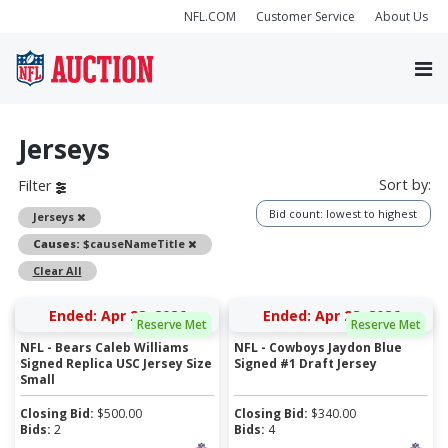
NFL.COM
Customer Service
About Us
Jerseys
Sort by:
Filter
Bid count: lowest to highest
Remove
Jerseys
Remove
Causes:
$causeNameTitle
Clear All
Ended: Apr 28, 2026
Ended: Apr 28, 2026
Reserve Met
Reserve Met
NFL - Bears Caleb Williams
NFL - Cowboys Jaydon Blue
Signed Replica USC Jersey Size
Signed #1 Draft Jersey
Small
Closing Bid:
$
500.00
Closing Bid:
$
340.00
Bids:
2
Bids:
4