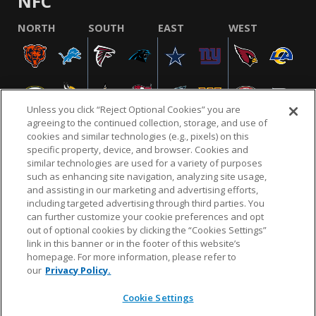
NFC
NORTH
SOUTH
EAST
WEST
Unless you click “Reject Optional Cookies” you are
agreeing to the continued collection, storage, and use of
cookies and similar technologies (e.g., pixels) on this
specific property, device, and browser. Cookies and
similar technologies are used for a variety of purposes
NFL.COM
FAQ
PRIVACY POLICY
TERMS & CONDITIONS
such as enhancing site navigation, analyzing site usage,
CUSTOMER SERVICE
YOUR PRIVACY CHOICES
COOKIE SETTINGS
and assisting in our marketing and advertising efforts,
including targeted advertising through third parties. You
AD CHOICES
can further customize your cookie preferences and opt
out of optional cookies by clicking the “Cookies Settings”
link in this banner or in the footer of this website’s
homepage. For more information, please refer to
© 2026 NFL Enterprises LLC. NFL and the NFL shield
our
Privacy Policy.
design are registered trademarks of the National
Football League.
Cookie Settings