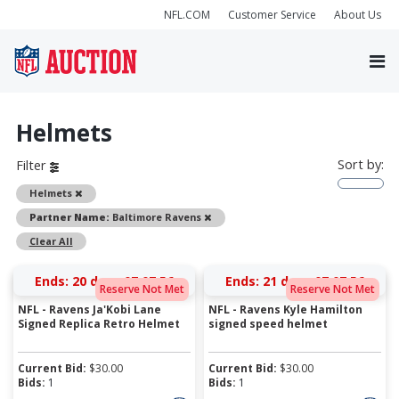
NFL.COM
Customer Service
About Us
Helmets
Sort by:
Filter
Remove
Helmets
Remove
Partner Name:
Baltimore Ravens
Clear All
Ends:
20 days 07:07:56
Ends:
21 days 07:07:56
Reserve Not Met
Reserve Not Met
NFL - Ravens Ja'Kobi Lane
NFL - Ravens Kyle Hamilton
Signed Replica Retro Helmet
signed speed helmet
Current Bid:
$
30.00
Current Bid:
$
30.00
Bids:
1
Bids:
1