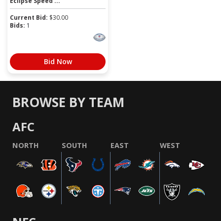
Eclipse Speed ...
Current Bid:
$
30.00
Bids:
1
Bid Now
BROWSE BY TEAM
AFC
NORTH
SOUTH
EAST
WEST