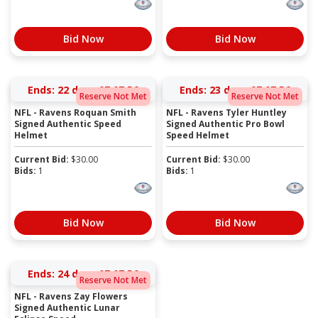
Bid Now
Bid Now
Ends:
22 days 07:07:56
Ends:
23 days 07:07:56
Reserve Not Met
Reserve Not Met
NFL - Ravens Roquan Smith
NFL - Ravens Tyler Huntley
Signed Authentic Speed
Signed Authentic Pro Bowl
Helmet
Speed Helmet
Current Bid:
$
30.00
Current Bid:
$
30.00
Bids:
1
Bids:
1
Bid Now
Bid Now
Ends:
24 days 07:07:56
Reserve Not Met
NFL - Ravens Zay Flowers
Signed Authentic Lunar