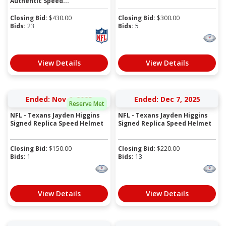
Authentic Speed...
Closing Bid:
$
430.00
Closing Bid:
$
300.00
Bids:
23
Bids:
5
View Details
View Details
Ended: Nov 4, 2025
Ended: Dec 7, 2025
Reserve Met
NFL - Texans Jayden Higgins
NFL - Texans Jayden Higgins
Signed Replica Speed Helmet
Signed Replica Speed Helmet
Closing Bid:
$
150.00
Closing Bid:
$
220.00
Bids:
1
Bids:
13
View Details
View Details