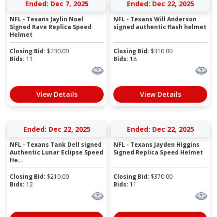
Ended: Dec 7, 2025
Ended: Dec 22, 2025
NFL - Texans Jaylin Noel
NFL - Texans Will Anderson
Signed Rave Replica Speed
signed authentic flash helmet
Helmet
Closing Bid:
$
230.00
Closing Bid:
$
310.00
Bids:
11
Bids:
18
View Details
View Details
Ended: Dec 22, 2025
Ended: Dec 22, 2025
NFL - Texans Tank Dell signed
NFL - Texans Jayden Higgins
Authentic Lunar Eclipse Speed
Signed Replica Speed Helmet
He...
Closing Bid:
$
210.00
Closing Bid:
$
370.00
Bids:
12
Bids:
11