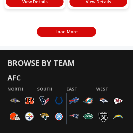
View Details
View Details
Load More
BROWSE BY TEAM
AFC
NORTH
SOUTH
EAST
WEST