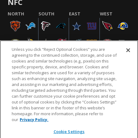
NFC
NORTH
SOUTH
EAST
WEST
Unless you click “Reject Optional Cookies” you are
agreeing to the continued collection, storage, and use of
cookies and similar technologies (e.g., pixels) on this
specific property, device, and browser. Cookies and
similar technologies are used for a variety of purposes
NFL.COM
FAQ
PRIVACY POLICY
TERMS & CONDITIONS
such as enhancing site navigation, analyzing site usage,
CUSTOMER SERVICE
YOUR PRIVACY CHOICES
COOKIE SETTINGS
and assisting in our marketing and advertising efforts,
including targeted advertising through third parties. You
AD CHOICES
can further customize your cookie preferences and opt
out of optional cookies by clicking the “Cookies Settings”
link in this banner or in the footer of this website’s
homepage. For more information, please refer to
© 2026 NFL Enterprises LLC. NFL and the NFL shield
our
Privacy Policy.
design are registered trademarks of the National
Football League.
Cookie Settings