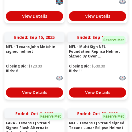
View Details
View Details
Ended: Sep 15, 2025
Ended: Sep 15, 2025
Reserve Met
NFL - Texans John Metchie
NFL - Multi Sign NFL
signed helmet
Foundation Replica Helmet
Signed By Over ...
Closing Bid:
$
120.00
Closing Bid:
$
500.00
Bids:
6
Bids:
11
View Details
View Details
Ended: Oct 6, 2025
Ended: Oct 28, 2025
Reserve Met
Reserve Met
FARA - Texans CJ Stroud
NFL - Texans CJ Stroud signed
Signed Flash Alternate
Texans Lunar Eclipse Helmet