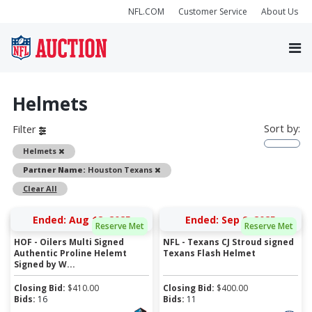
NFL.COM
Customer Service
About Us
Helmets
Sort by:
Filter
Remove
Helmets
Remove
Partner Name:
Houston Texans
Clear All
Ended: Aug 12, 2025
Ended: Sep 9, 2025
Reserve Met
Reserve Met
HOF - Oilers Multi Signed
NFL - Texans CJ Stroud signed
Authentic Proline Helemt
Texans Flash Helmet
Signed by W...
Closing Bid:
$
410.00
Closing Bid:
$
400.00
Bids:
16
Bids:
11