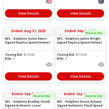
View Details
View Details
Ended: Aug 31, 2025
Ended: Sep 9, 2025
Reserve Met
NFL - Dolphins Quinn Ewers
NFL - Dolphins Jaylen Wright
Signed Replica Speed Helmet
Signed Replica Speed Helmet
Closing Bid:
$
170.00
Closing Bid:
$
110.00
Bids:
5
Bids:
3
View Details
View Details
Ended: Sep 15, 2025
Ended: Sep 30, 2025
Reserve Met
Reserve Met
NFL - Dolphins Bradley Chubb
NFL - Dolphins Devon Achane
Signed Authentic Lunar
Signed Authentic Flash Speed