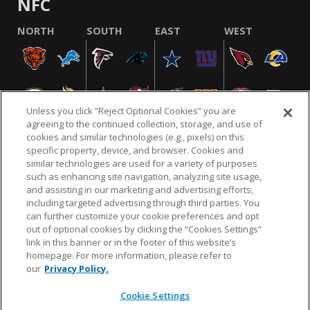
NFC
NORTH
SOUTH
EAST
WEST
Unless you click “Reject Optional Cookies” you are
agreeing to the continued collection, storage, and use of
cookies and similar technologies (e.g., pixels) on this
specific property, device, and browser. Cookies and
similar technologies are used for a variety of purposes
NFL.COM
FAQ
PRIVACY POLICY
TERMS & CONDITIONS
such as enhancing site navigation, analyzing site usage,
CUSTOMER SERVICE
YOUR PRIVACY CHOICES
COOKIE SETTINGS
and assisting in our marketing and advertising efforts,
including targeted advertising through third parties. You
AD CHOICES
can further customize your cookie preferences and opt
out of optional cookies by clicking the “Cookies Settings”
link in this banner or in the footer of this website’s
homepage. For more information, please refer to
© 2026 NFL Enterprises LLC. NFL and the NFL shield
our
Privacy Policy.
design are registered trademarks of the National
Football League.
Cookie Settings