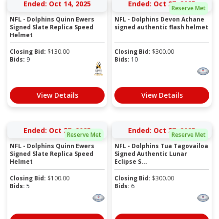
Ended: Oct 14, 2025
Ended: Oct 27, 2025
Reserve Met
NFL - Dolphins Quinn Ewers
NFL - Dolphins Devon Achane
Signed Slate Replica Speed
signed authentic flash helmet
Helmet
Closing Bid:
$
130.00
Closing Bid:
$
300.00
Bids:
9
Bids:
10
View Details
View Details
Ended: Oct 27, 2025
Ended: Oct 27, 2025
Reserve Met
Reserve Met
NFL - Dolphins Quinn Ewers
NFL - Dolphins Tua Tagovailoa
Signed Slate Replica Speed
Signed Authentic Lunar
Helmet
Eclipse S...
Closing Bid:
$
100.00
Closing Bid:
$
300.00
Bids:
5
Bids:
6