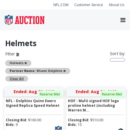
NFL.COM
Customer Service
About Us
Helmets
Sort by:
Filter
Remove
Helmets
Remove
Partner Name:
Miami Dolphins
Clear All
Ended: Aug 25, 2025
Ended: Aug 31, 2025
Reserve Met
Reserve Met
NFL - Dolphins Quinn Ewers
HOF - Multi signed HOF logo
Signed Replica Speed Helmet
proline helmet (including
Warren M...
Closing Bid:
$
160.00
Closing Bid:
$
510.00
Bids:
9
Bids:
15