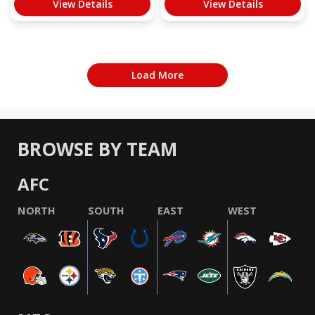
View Details
View Details
Load More
BROWSE BY TEAM
AFC
NORTH
SOUTH
EAST
WEST