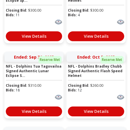
Eclipse Sp...
Helmet
Closing Bid:
$
300.00
Closing Bid:
$
300.00
Bids:
11
Bids:
4
View Details
View Details
Ended: Sep 30, 2025
Ended: Oct 5, 2025
Reserve Met
Reserve Met
NFL - Dolphins Tua Tagovailoa
NFL - Dolphins Bradley Chubb
Signed Authentic Lunar
Signed Authentic Flash Speed
Eclipse S...
Helmet
Closing Bid:
$
310.00
Closing Bid:
$
260.00
Bids:
18
Bids:
12
View Details
View Details