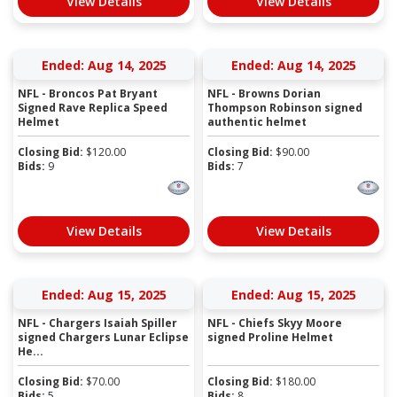
View Details
View Details
Ended: Aug 14, 2025
Ended: Aug 14, 2025
NFL - Broncos Pat Bryant
NFL - Browns Dorian
Signed Rave Replica Speed
Thompson Robinson signed
Helmet
authentic helmet
Closing Bid:
$
120.00
Closing Bid:
$
90.00
Bids:
9
Bids:
7
View Details
View Details
Ended: Aug 15, 2025
Ended: Aug 15, 2025
NFL - Chargers Isaiah Spiller
NFL - Chiefs Skyy Moore
signed Chargers Lunar Eclipse
signed Proline Helmet
He...
Closing Bid:
$
70.00
Closing Bid:
$
180.00
Bids:
5
Bids:
8