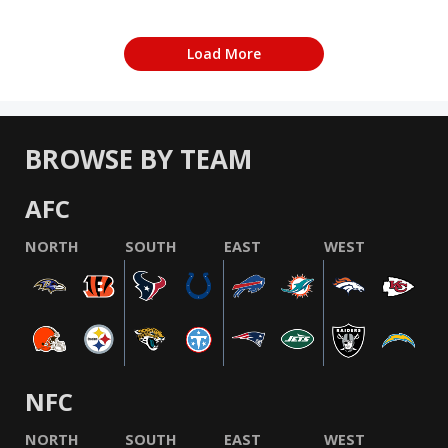
Load More
BROWSE BY TEAM
AFC
NORTH
SOUTH
EAST
WEST
NFC
NORTH
SOUTH
EAST
WEST