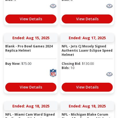
View Details
View Details
Ended: Aug 15, 2025
Ended: Aug 17, 2025
Blank - Pro Bowl Games 2024
NFL - Jets CJ Mosely Signed
Replica Helmet
Authentic Luanr Eclipse Speed
Helmet
Buy Now:
$
75.00
Closing Bid:
$
130.00
Bids:
10
View Details
View Details
Ended: Aug 18, 2025
Ended: Aug 18, 2025
NFL - Miami Cam Ward Signed
NFL - Michigan Blake Corum