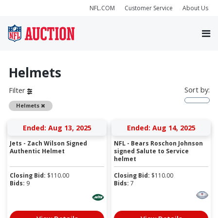
NFL.COM
Customer Service
About Us
Helmets
Sort by:
Filter
Remove
Helmets
Ended: Aug 13, 2025
Ended: Aug 14, 2025
Jets - Zach Wilson Signed
NFL - Bears Roschon Johnson
Authentic Helmet
signed Salute to Service
helmet
Closing Bid:
$
110.00
Closing Bid:
$
110.00
Bids:
9
Bids:
7