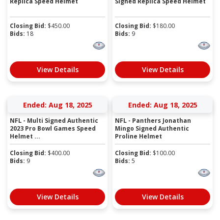
Replica Speed Helmet
Signed Replica Speed Helmet
Closing Bid:
$
450.00
Closing Bid:
$
180.00
Bids:
18
Bids:
9
View Details
View Details
Ended: Aug 18, 2025
Ended: Aug 18, 2025
NFL - Multi Signed Authentic
NFL - Panthers Jonathan
2023 Pro Bowl Games Speed
Mingo Signed Authentic
Helmet ...
Proline Helmet
Closing Bid:
$
400.00
Closing Bid:
$
100.00
Bids:
9
Bids:
5
View Details
View Details