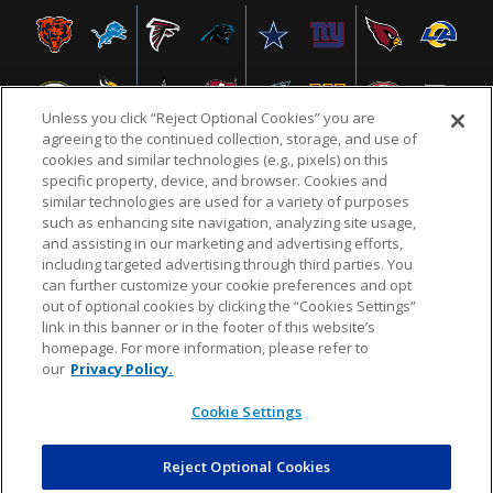
Unless you click “Reject Optional Cookies” you are
agreeing to the continued collection, storage, and use of
cookies and similar technologies (e.g., pixels) on this
specific property, device, and browser. Cookies and
similar technologies are used for a variety of purposes
NFL.COM
FAQ
PRIVACY POLICY
TERMS & CONDITIONS
such as enhancing site navigation, analyzing site usage,
CUSTOMER SERVICE
YOUR PRIVACY CHOICES
COOKIE SETTINGS
and assisting in our marketing and advertising efforts,
including targeted advertising through third parties. You
AD CHOICES
can further customize your cookie preferences and opt
out of optional cookies by clicking the “Cookies Settings”
link in this banner or in the footer of this website’s
homepage. For more information, please refer to
© 2026 NFL Enterprises LLC. NFL and the NFL shield
our
Privacy Policy.
design are registered trademarks of the National
Football League.
Cookie Settings
Reject Optional Cookies
POWEREDBY
COMMERCE