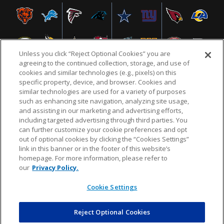
Unless you click “Reject Optional Cookies” you are
agreeing to the continued collection, storage, and use of
cookies and similar technologies (e.g., pixels) on this
specific property, device, and browser. Cookies and
similar technologies are used for a variety of purposes
NFL.COM
FAQ
PRIVACY POLICY
TERMS & CONDITIONS
such as enhancing site navigation, analyzing site usage,
CUSTOMER SERVICE
YOUR PRIVACY CHOICES
COOKIE SETTINGS
and assisting in our marketing and advertising efforts,
including targeted advertising through third parties. You
AD CHOICES
can further customize your cookie preferences and opt
out of optional cookies by clicking the “Cookies Settings”
link in this banner or in the footer of this website’s
homepage. For more information, please refer to
© 2026 NFL Enterprises LLC. NFL and the NFL shield
our
Privacy Policy.
design are registered trademarks of the National
Football League.
Cookie Settings
Reject Optional Cookies
POWEREDBY
COMMERCE