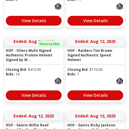
View Details
View Details
Ended: Aug 12, 2025
Ended: Aug 12, 2025
Reserve Met
HOF - Oilers Multi Signed
HOF - Raiders Tim Brown
Authentic Proline Helemt
Signed Authentic Speed
Signed by W...
Helmet
Closing Bid:
$
410.00
Closing Bid:
$
170.00
Bids:
16
Bids:
7
View Details
View Details
Ended: Aug 12, 2025
Ended: Aug 12, 2025
HOF - Saints Willie Roaf
HOF - Saints Ricky Jackson