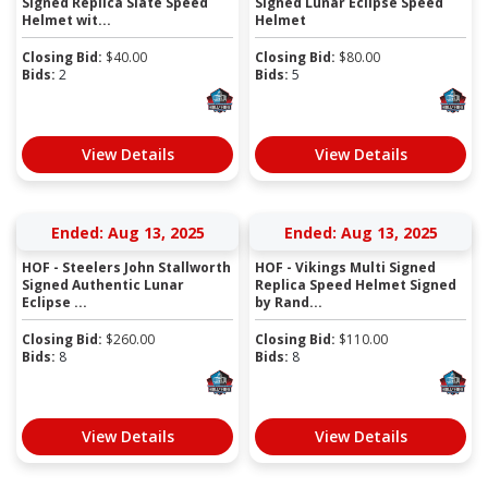
Signed Replica Slate Speed
Signed Lunar Eclipse Speed
Helmet wit...
Helmet
Closing Bid:
$
40.00
Closing Bid:
$
80.00
Bids:
2
Bids:
5
View Details
View Details
Ended: Aug 13, 2025
Ended: Aug 13, 2025
HOF - Steelers John Stallworth
HOF - Vikings Multi Signed
Signed Authentic Lunar
Replica Speed Helmet Signed
Eclipse ...
by Rand...
Closing Bid:
$
260.00
Closing Bid:
$
110.00
Bids:
8
Bids:
8
View Details
View Details