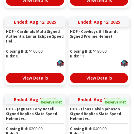
View Details
View Details
Ended: Aug 12, 2025
Ended: Aug 12, 2025
HOF - Cardinals Multi Signed
HOF - Cowboys Gil Brandt
Authentic Lunar Eclipse Speed
Signed Proline Helmet
Hel...
Closing Bid:
$
100.00
Closing Bid:
$
190.00
Bids:
8
Bids:
11
View Details
View Details
Ended: Aug 12, 2025
Ended: Aug 12, 2025
Reserve Met
Reserve Met
HOF - Jaguars Tony Boselli
HOF - Lions Calvin Johnson
Signed Replica Slate Speed
Signed Replica Slate Speed
Helmet w...
Helmet w...
Closing Bid:
$
200.00
Closing Bid:
$
400.00
Bids:
8
Bids:
11