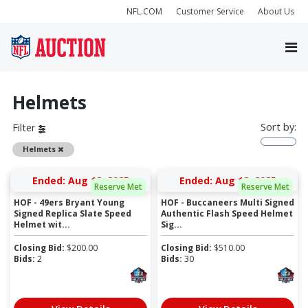
NFL.COM
Customer Service
About Us
Helmets
Sort by:
Filter
Remove
Helmets
Ended: Aug 12, 2025
Ended: Aug 12, 2025
Reserve Met
Reserve Met
HOF - 49ers Bryant Young
HOF - Buccaneers Multi Signed
Signed Replica Slate Speed
Authentic Flash Speed Helmet
Helmet wit...
Sig...
Closing Bid:
$
200.00
Closing Bid:
$
510.00
Bids:
2
Bids:
30