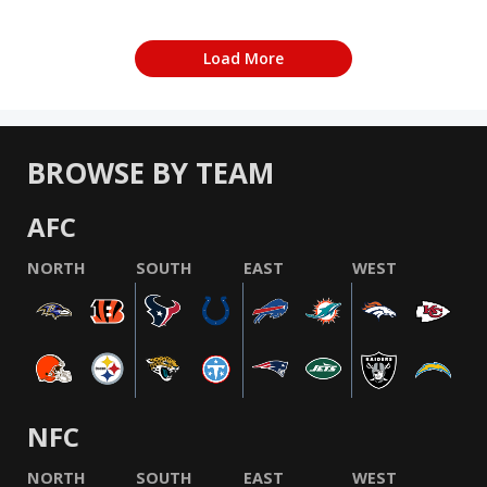
Load More
BROWSE BY TEAM
AFC
NORTH
SOUTH
EAST
WEST
NFC
NORTH
SOUTH
EAST
WEST