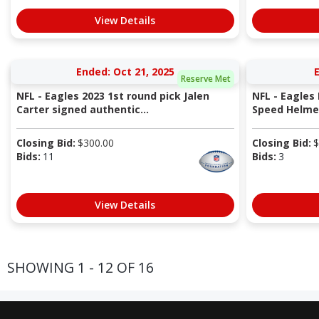
View Details
Ended: Oct 21, 2025
E
Reserve Met
NFL - Eagles 2023 1st round pick Jalen
NFL - Eagles
Carter signed authentic...
Speed Helme
Closing Bid:
$
300.00
Closing Bid:
$
Bids:
11
Bids:
3
View Details
SHOWING 1 - 12 OF 16