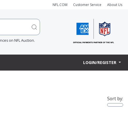
NFL.COM
Customer Service
About Us
ences on NFL Auction.
LOGIN/REGISTER
Sort by: