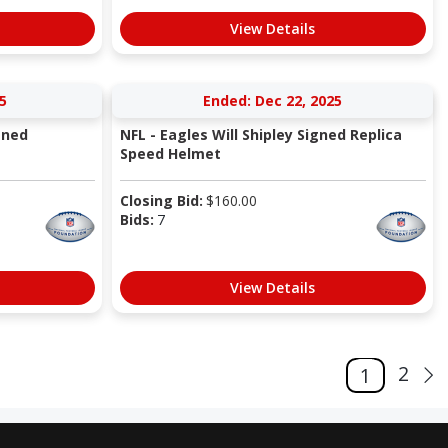
View Details
5
Ended: Dec 22, 2025
gned
NFL - Eagles Will Shipley Signed Replica
Speed Helmet
Closing Bid:
$
160.00
Bids:
7
View Details
2
1