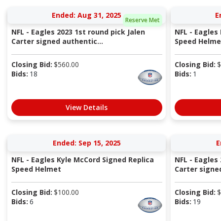
Ended: Aug 31, 2025
E
Reserve Met
NFL - Eagles 2023 1st round pick Jalen
NFL - Eagles
Carter signed authentic...
Speed Helme
Closing Bid:
$
560.00
Closing Bid:
$
Bids:
18
Bids:
1
View Details
Ended: Sep 15, 2025
E
NFL - Eagles Kyle McCord Signed Replica
NFL - Eagles 
Speed Helmet
Carter signed
Closing Bid:
$
100.00
Closing Bid:
$
Bids:
6
Bids:
19