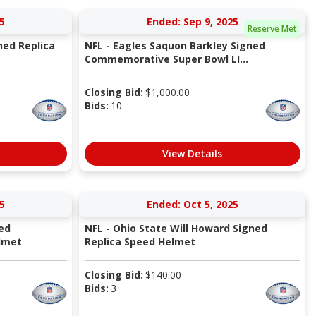
5
Ended: Sep 9, 2025
Reserve Met
ned Replica
NFL - Eagles Saquon Barkley Signed
Commemorative Super Bowl LI...
Closing Bid:
$
1,000.00
Bids:
10
View Details
5
Ended: Oct 5, 2025
ned
NFL - Ohio State Will Howard Signed
lmet
Replica Speed Helmet
Closing Bid:
$
140.00
Bids:
3