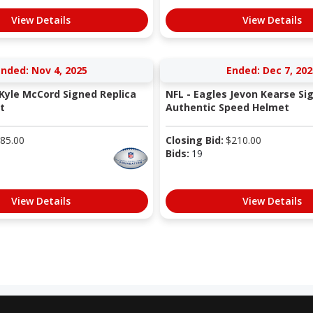
View Details
View Details
nded: Nov 4, 2025
Ended: Dec 7, 202
 Kyle McCord Signed Replica
NFL - Eagles Jevon Kearse Si
t
Authentic Speed Helmet
85.00
Closing Bid:
$
210.00
Bids:
19
View Details
View Details