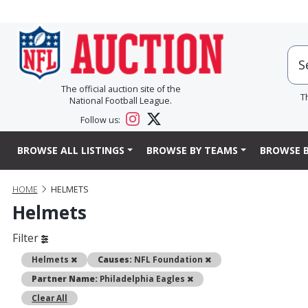
The official auction site of the
T
National Football League.
Follow us:
BROWSE ALL LISTINGS
BROWSE BY TEAMS
BROWSE B
HOME
HELMETS
Helmets
Filter
Remove
Remove
Helmets
Causes:
NFL Foundation
Remove
Partner Name:
Philadelphia Eagles
Clear All