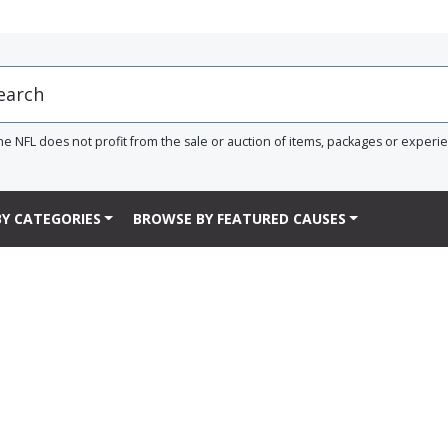
he NFL does not profit from the sale or auction of items, packages or experi
Y CATEGORIES
BROWSE BY FEATURED CAUSES