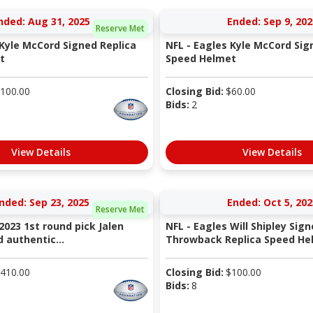
nded: Aug 31, 2025
Ended: Sep 9, 202
Reserve Met
 Kyle McCord Signed Replica
NFL - Eagles Kyle McCord Sig
t
Speed Helmet
100.00
Closing Bid:
$
60.00
Bids:
2
View Details
View Details
nded: Sep 23, 2025
Ended: Oct 5, 202
Reserve Met
2023 1st round pick Jalen
NFL - Eagles Will Shipley Sig
 authentic...
Throwback Replica Speed He
410.00
Closing Bid:
$
100.00
Bids:
8