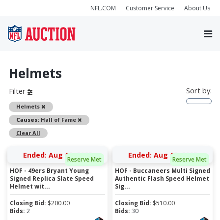
NFL.COM
Customer Service
About Us
Helmets
Sort by:
Filter
Remove
Helmets
Remove
Causes:
Hall of Fame
Clear All
Ended: Aug 12, 2025
Ended: Aug 12, 2025
Reserve Met
Reserve Met
HOF - 49ers Bryant Young
HOF - Buccaneers Multi Signed
Signed Replica Slate Speed
Authentic Flash Speed Helmet
Helmet wit...
Sig...
Closing Bid:
$
200.00
Closing Bid:
$
510.00
Bids:
2
Bids:
30