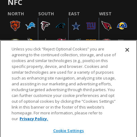
NFC
NORTH
SOUTH
EAST
WEST
Unless you click “Reject Optional Cookies” you are
agreeing to the continued collection, storage, and use of
cookies and similar technologies (e.g., pixels) on this
specific property, device, and browser. Cookies and
similar technologies are used for a variety of purposes
NFL.COM
FAQ
PRIVACY POLICY
TERMS & CONDITIONS
such as enhancing site navigation, analyzing site usage,
CUSTOMER SERVICE
YOUR PRIVACY CHOICES
COOKIE SETTINGS
and assisting in our marketing and advertising efforts,
including targeted advertising through third parties. You
AD CHOICES
can further customize your cookie preferences and opt
out of optional cookies by clicking the “Cookies Settings”
link in this banner or in the footer of this website’s
homepage. For more information, please refer to
© 2026 NFL Enterprises LLC. NFL and the NFL shield
our
Privacy Policy.
design are registered trademarks of the National
Football League.
Cookie Settings