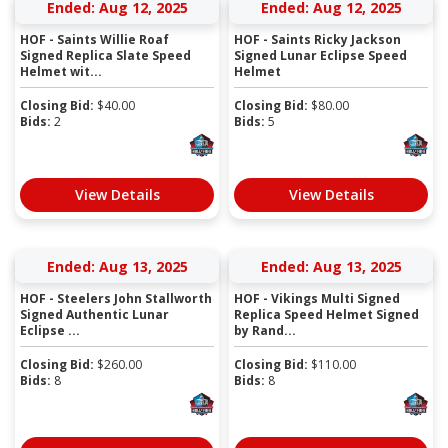
Ended: Aug 12, 2025
Ended: Aug 12, 2025
HOF - Saints Willie Roaf
HOF - Saints Ricky Jackson
Signed Replica Slate Speed
Signed Lunar Eclipse Speed
Helmet wit...
Helmet
Closing Bid:
$
40.00
Closing Bid:
$
80.00
Bids:
2
Bids:
5
View Details
View Details
Ended: Aug 13, 2025
Ended: Aug 13, 2025
HOF - Steelers John Stallworth
HOF - Vikings Multi Signed
Signed Authentic Lunar
Replica Speed Helmet Signed
Eclipse ...
by Rand...
Closing Bid:
$
260.00
Closing Bid:
$
110.00
Bids:
8
Bids:
8