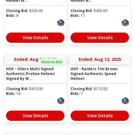
Helmet w...
Helmet w...
Closing Bid:
$
200.00
Closing Bid:
$
400.00
Bids:
8
Bids:
11
View Details
View Details
Ended: Aug 12, 2025
Ended: Aug 12, 2025
Reserve Met
HOF - Oilers Multi Signed
HOF - Raiders Tim Brown
Authentic Proline Helemt
Signed Authentic Speed
Signed by W...
Helmet
Closing Bid:
$
410.00
Closing Bid:
$
170.00
Bids:
16
Bids:
7
View Details
View Details