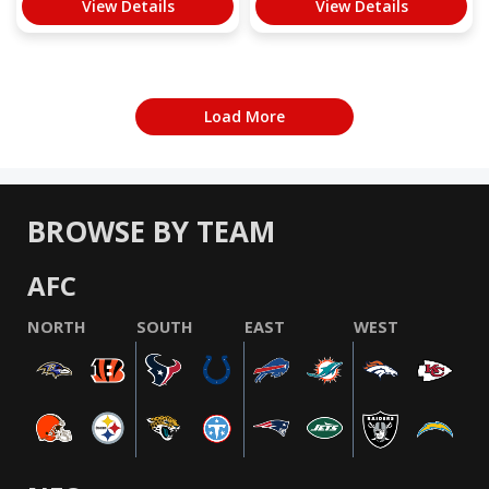
View Details
View Details
Load More
BROWSE BY TEAM
AFC
NORTH
SOUTH
EAST
WEST