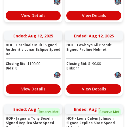
View Details
View Details
Ended: Aug 12, 2025
Ended: Aug 12, 2025
HOF - Cardinals Multi Signed
HOF - Cowboys Gil Brandt
Authentic Lunar Eclipse Speed
Signed Proline Helmet
Hel...
Closing Bid:
$
100.00
Closing Bid:
$
190.00
Bids:
8
Bids:
11
View Details
View Details
Ended: Aug 12, 2025
Ended: Aug 12, 2025
Reserve Met
Reserve Met
HOF - Jaguars Tony Boselli
HOF - Lions Calvin Johnson
Signed Replica Slate Speed
Signed Replica Slate Speed