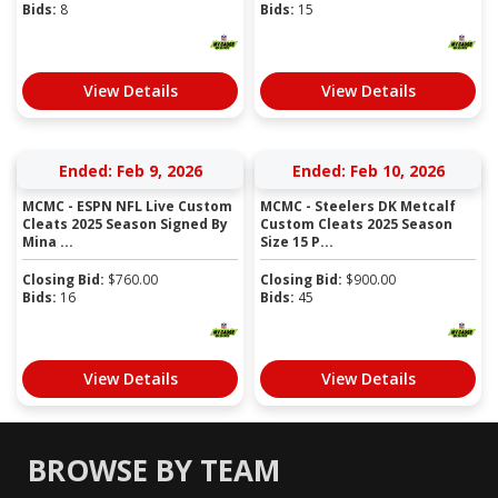
Bids:
8
Bids:
15
View Details
View Details
Ended: Feb 9, 2026
Ended: Feb 10, 2026
MCMC - ESPN NFL Live Custom
MCMC - Steelers DK Metcalf
Cleats 2025 Season Signed By
Custom Cleats 2025 Season
Mina ...
Size 15 P...
Closing Bid:
$
760.00
Closing Bid:
$
900.00
Bids:
16
Bids:
45
View Details
View Details
BROWSE BY TEAM