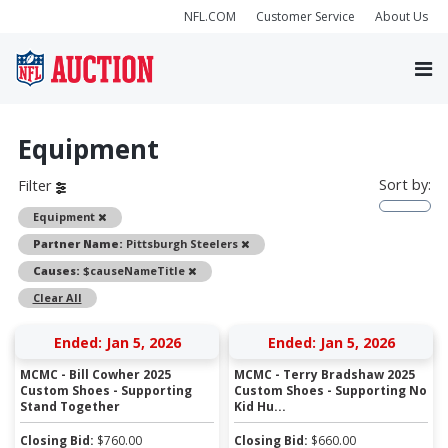
NFL.COM
Customer Service
About Us
Equipment
Sort by:
Filter
Remove
Equipment
Remove
Partner Name:
Pittsburgh Steelers
Remove
Causes:
$causeNameTitle
Clear All
Ended: Jan 5, 2026
Ended: Jan 5, 2026
MCMC - Bill Cowher 2025
MCMC - Terry Bradshaw 2025
Custom Shoes - Supporting
Custom Shoes - Supporting No
Stand Together
Kid Hu...
Closing Bid:
$
760.00
Closing Bid:
$
660.00