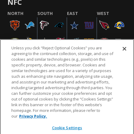
NFC
NORTH
SOUTH
EAST
WEST
Unless you click “Reject Optional Cookies” you are
agreeing to the continued collection, storage, and use of
cookies and similar technologies (e.g., pixels) on this
specific property, device, and browser. Cookies and
similar technologies are used for a variety of purposes
NFL.COM
FAQ
PRIVACY POLICY
TERMS & CONDITIONS
such as enhancing site navigation, analyzing site usage,
CUSTOMER SERVICE
YOUR PRIVACY CHOICES
COOKIE SETTINGS
and assisting in our marketing and advertising efforts,
including targeted advertising through third parties. You
AD CHOICES
can further customize your cookie preferences and opt
out of optional cookies by clicking the “Cookies Settings”
link in this banner or in the footer of this website’s
homepage. For more information, please refer to
© 2026 NFL Enterprises LLC. NFL and the NFL shield
our
Privacy Policy.
design are registered trademarks of the National
Football League.
Cookie Settings