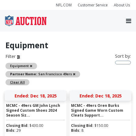
NFL.COM
Customer Service
About Us
Equipment
Sort by:
Filter
Remove
Equipment
Remove
Partner Name:
San Francisco 49ers
Clear All
Ended: Dec 18, 2025
Ended: Dec 18, 2025
MCMC - 49ers GM John Lynch
MCMC - 49ers Oren Burks
Signed Custom Shoes 2024
Signed Game Worn Custom
Season Siz...
Cleats Support...
Closing Bid:
$
430.00
Closing Bid:
$
150.00
Bids:
29
Bids:
8