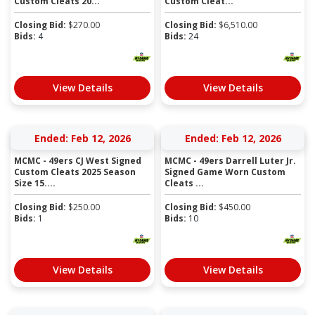
Custom Cleats 20...
Custom Cleat...
Closing Bid:
$
270.00
Closing Bid:
$
6,510.00
Bids:
4
Bids:
24
View Details
View Details
Ended: Feb 12, 2026
Ended: Feb 12, 2026
MCMC - 49ers CJ West Signed
MCMC - 49ers Darrell Luter Jr.
Custom Cleats 2025 Season
Signed Game Worn Custom
Size 15....
Cleats ...
Closing Bid:
$
250.00
Closing Bid:
$
450.00
Bids:
1
Bids:
10
View Details
View Details