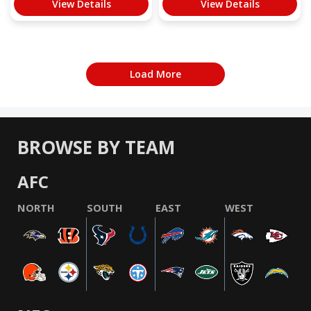
View Details
View Details
Load More
BROWSE BY TEAM
AFC
NORTH
SOUTH
EAST
WEST