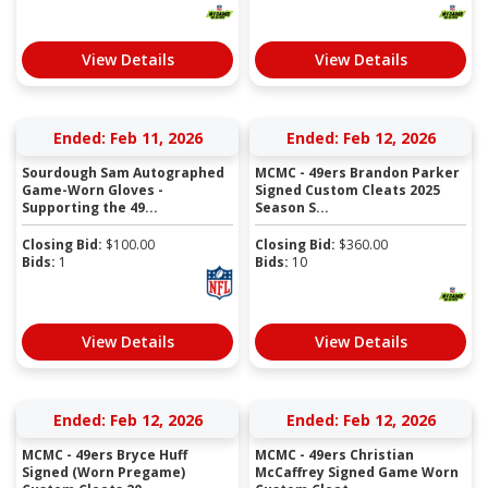
View Details
View Details
Ended: Feb 11, 2026
Ended: Feb 12, 2026
Sourdough Sam Autographed
MCMC - 49ers Brandon Parker
Game-Worn Gloves -
Signed Custom Cleats 2025
Supporting the 49...
Season S...
Closing Bid:
$
100.00
Closing Bid:
$
360.00
Bids:
1
Bids:
10
View Details
View Details
Ended: Feb 12, 2026
Ended: Feb 12, 2026
MCMC - 49ers Bryce Huff
MCMC - 49ers Christian
Signed (Worn Pregame)
McCaffrey Signed Game Worn