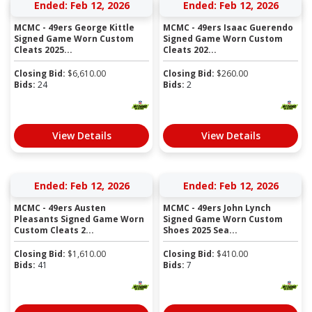
Ended: Feb 12, 2026
Ended: Feb 12, 2026
MCMC - 49ers George Kittle
MCMC - 49ers Isaac Guerendo
Signed Game Worn Custom
Signed Game Worn Custom
Cleats 2025...
Cleats 202...
Closing Bid:
$
6,610.00
Closing Bid:
$
260.00
Bids:
24
Bids:
2
View Details
View Details
Ended: Feb 12, 2026
Ended: Feb 12, 2026
MCMC - 49ers Austen
MCMC - 49ers John Lynch
Pleasants Signed Game Worn
Signed Game Worn Custom
Custom Cleats 2...
Shoes 2025 Sea...
Closing Bid:
$
1,610.00
Closing Bid:
$
410.00
Bids:
41
Bids:
7