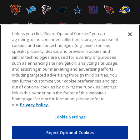
Unless you click “Reject Optional Cookies” you are
agreeing to the continued collection, storage, and use of
cookies and similar technologies (e.g., pixels) on this
specific property, device, and browser. Cookies and
similar technologies are used for a variety of purposes
NFL.COM
FAQ
PRIVACY POLICY
TERMS & CONDITIONS
such as enhancing site navigation, analyzing site usage,
CUSTOMER SERVICE
YOUR PRIVACY CHOICES
COOKIE SETTINGS
and assisting in our marketing and advertising efforts,
including targeted advertising through third parties. You
AD CHOICES
can further customize your cookie preferences and opt
out of optional cookies by clicking the “Cookies Settings”
link in this banner or in the footer of this website’s
homepage. For more information, please refer to
© 2026 NFL Enterprises LLC. NFL and the NFL shield
our
Privacy Policy.
design are registered trademarks of the National
Football League.
Cookie Settings
Reject Optional Cookies
POWEREDBY
COMMERCE