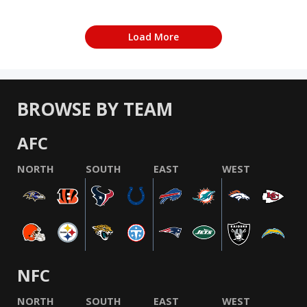
Load More
BROWSE BY TEAM
AFC
NORTH
SOUTH
EAST
WEST
NFC
NORTH
SOUTH
EAST
WEST