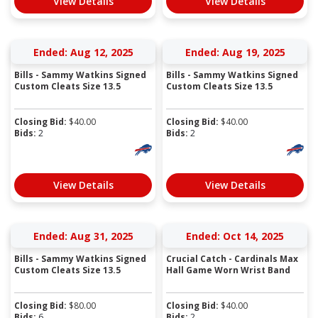
View Details
View Details
Ended: Aug 12, 2025
Ended: Aug 19, 2025
Bills - Sammy Watkins Signed
Bills - Sammy Watkins Signed
Custom Cleats Size 13.5
Custom Cleats Size 13.5
Closing Bid:
$
40.00
Closing Bid:
$
40.00
Bids:
2
Bids:
2
View Details
View Details
Ended: Aug 31, 2025
Ended: Oct 14, 2025
Bills - Sammy Watkins Signed
Crucial Catch - Cardinals Max
Custom Cleats Size 13.5
Hall Game Worn Wrist Band
Closing Bid:
$
80.00
Closing Bid:
$
40.00
Bids:
6
Bids:
2