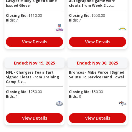
Lawyer Milloy Signed Game
autographed game worn
Issued Glove
cleats from Week 2 Lo...
Closing Bid:
$
110.00
Closing Bid:
$
550.00
Bids:
7
Bids:
7
View Details
View Details
Ended: Nov 19, 2025
Ended: Nov 30, 2025
NFL - Chargers Teair Tart
Broncos - Mike Purcell Signed
Signed Cleats From Training
Salute To Service Hand Towel
Camp Siz...
Closing Bid:
$
250.00
Closing Bid:
$
50.00
Bids:
1
Bids:
3
View Details
View Details