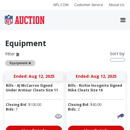
NFL.COM
Customer Service
About Us
Equipment
Sort by:
Filter
Remove
Equipment
Ended: Aug 12, 2025
Ended: Aug 12, 2025
Bills - AJ McCarron Signed
Bills - Richie Incognito Signed
Under Armour Cleats Size 11
Nike Cleats Size 16
Closing Bid:
$
100.00
Closing Bid:
$
40.00
Bids:
7
Bids:
2