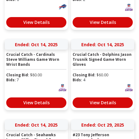
View Details
View Details
Ended: Oct 14, 2025
Ended: Oct 14, 2025
Crucial Catch - Cardinals
Crucial Catch - Dolphins Jason
Steve Williams Game Worn
Trusnik Signed Game Worn
Wrist Bands
Gloves
Closing Bid:
$
80.00
Closing Bid:
$
60.00
Bids:
7
Bids:
4
View Details
View Details
Ended: Oct 14, 2025
Ended: Oct 29, 2025
Crucial Catch - Seahawks
#23 Tony Jefferson