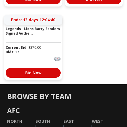
Ends:
13 days 12:04:40
Legends - Lions Barry Sanders
Signed Authe...
Current Bid:
$
370.00
Bids:
17
Bid Now
BROWSE BY TEAM
AFC
NORTH
SOUTH
EAST
WEST