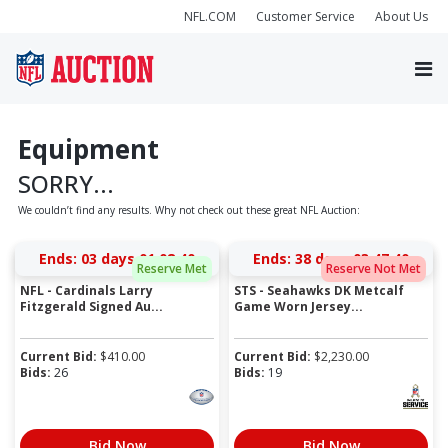
NFL.COM
Customer Service
About Us
Equipment
SORRY...
We couldn’t find any results. Why not check out these great NFL Auction:
Ends:
03 days 01:08:40
Ends:
38 days 03:47:40
Reserve Met
Reserve Not Met
NFL - Cardinals Larry
STS - Seahawks DK Metcalf
Fitzgerald Signed Au...
Game Worn Jersey...
Current Bid:
$
410.00
Current Bid:
$
2,230.00
Bids:
26
Bids:
19
Bid Now
Bid Now