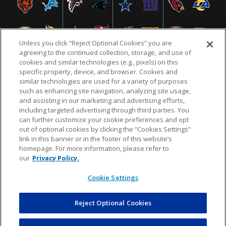
Unless you click “Reject Optional Cookies” you are
agreeing to the continued collection, storage, and use of
cookies and similar technologies (e.g., pixels) on this
specific property, device, and browser. Cookies and
similar technologies are used for a variety of purposes
NFL.COM
FAQ
PRIVACY POLICY
TERMS & CONDITIONS
such as enhancing site navigation, analyzing site usage,
CUSTOMER SERVICE
YOUR PRIVACY CHOICES
COOKIE SETTINGS
and assisting in our marketing and advertising efforts,
including targeted advertising through third parties. You
AD CHOICES
can further customize your cookie preferences and opt
out of optional cookies by clicking the “Cookies Settings”
link in this banner or in the footer of this website’s
homepage. For more information, please refer to
© 2026 NFL Enterprises LLC. NFL and the NFL shield
our
Privacy Policy.
design are registered trademarks of the National
Football League.
Cookie Settings
Reject Optional Cookies
POWEREDBY
COMMERCE
DYNAMICS
AUCTION MARKETPLACE