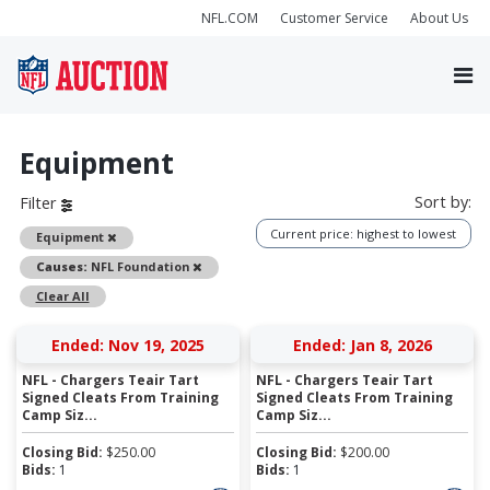
NFL.COM
Customer Service
About Us
Equipment
Sort by:
Filter
Current price: highest to lowest
Remove
Equipment
Remove
Causes:
NFL Foundation
Clear All
Ended: Nov 19, 2025
Ended: Jan 8, 2026
NFL - Chargers Teair Tart
NFL - Chargers Teair Tart
Signed Cleats From Training
Signed Cleats From Training
Camp Siz...
Camp Siz...
Closing Bid:
$
250.00
Closing Bid:
$
200.00
Bids:
1
Bids:
1