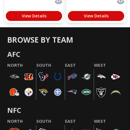
View Details
View Details
BROWSE BY TEAM
AFC
NORTH
SOUTH
EAST
WEST
NFC
NORTH
SOUTH
EAST
WEST