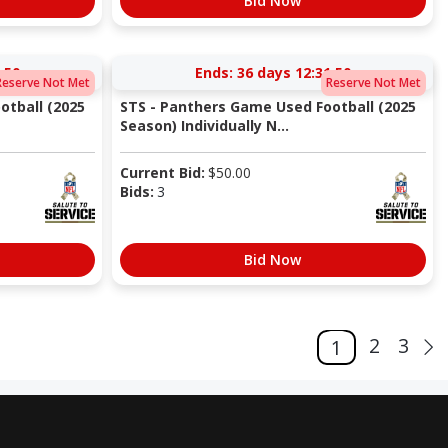
Bid Now
:49
Ends:
36 days 12:31:49
Reserve Not Met
Reserve Not Met
otball (2025
STS - Panthers Game Used Football (2025
Season) Individually N...
Current Bid:
$
50.00
Bids:
3
Bid Now
2
3
1