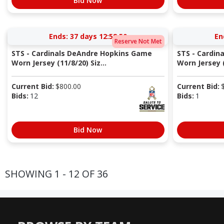
Bid Now
Ends:
37 days 12:58:49
En
Reserve Not Met
STS - Cardinals DeAndre Hopkins Game
STS - Cardin
Worn Jersey (11/8/20) Siz...
Worn Jersey (
Current Bid:
$
800.00
Current Bid:
Bids:
12
Bids:
1
Bid Now
SHOWING 1 - 12 OF 36