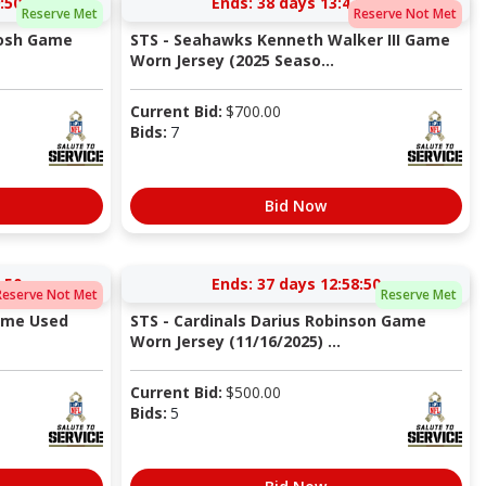
:49
Ends:
38 days 13:47:49
Reserve Met
Reserve Not Met
tosh Game
STS - Seahawks Kenneth Walker III Game
Worn Jersey (2025 Seaso...
Current Bid:
$
700.00
Bids:
7
Bid Now
:49
Ends:
37 days 12:58:49
Reserve Not Met
Reserve Met
ame Used
STS - Cardinals Darius Robinson Game
Worn Jersey (11/16/2025) ...
Current Bid:
$
500.00
Bids:
5