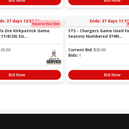
Bid Now
Bid Now
ds:
37 days 12:58:49
Ends:
37 days 11:19
Reserve Not Met
als Dre Kirkpatrick Game
STS - Chargers Game Used Fo
11/8/20) Siz...
Season) Numbered 074N...
$
30.00
Current Bid:
$
30.00
Bids:
1
Bid Now
Bid Now