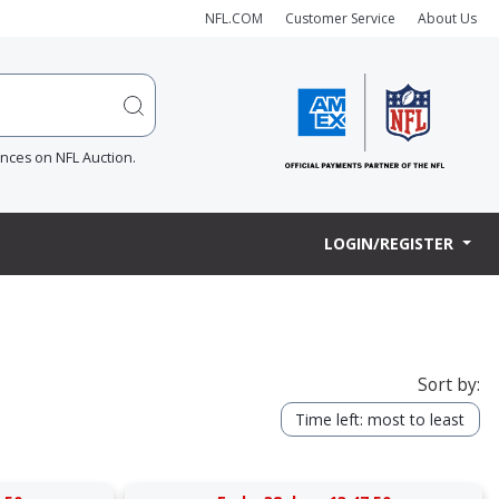
NFL.COM
Customer Service
About Us
ences on NFL Auction.
LOGIN/REGISTER
Sort by:
Time left: most to least