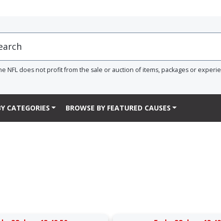
he NFL does not profit from the sale or auction of items, packages or experi
Y CATEGORIES
BROWSE BY FEATURED CAUSES