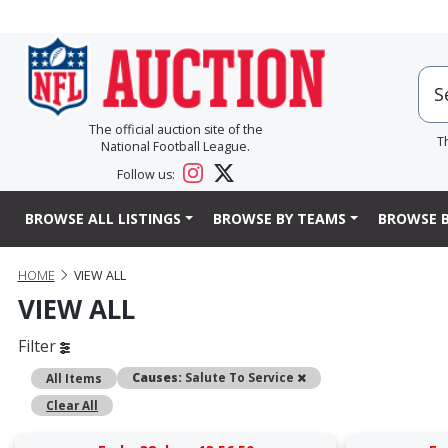
The official auction site of the
T
National Football League.
Follow us:
BROWSE ALL LISTINGS
BROWSE BY TEAMS
BROWSE B
HOME
VIEW ALL
VIEW ALL
Filter
Remove
Causes:
Salute To Service
All Items
Clear All