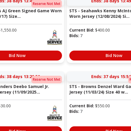
ds:
38 days 13:49:49
Ends:
38 days 13:49
Reserve Not Met
s AJ Green Signed Game Worn
STS - Seahawks Kenny McIn
17) Size...
Worn Jersey (12/08/2024) Si...
$
1,550.00
Current Bid:
$
400.00
Bids:
7
Bid Now
Bid Now
ds:
38 days 13:20:49
Ends:
37 days 15:56
Reserve Not Met
nders Deebo Samuel Jr.
STS - Browns Denzel Ward G
rsey (11/09/2025...
Jersey (11/03/24) Size 40 w...
$
30.00
Current Bid:
$
550.00
Bids:
7