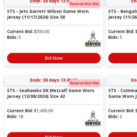
Ends:
38 days 13:56:49
En
Reserve Not Met
STS - Jets Garrett Wilson Game Worn
STS - Bengal
Jersey (11/17/2024) Size 38
Jersey (11/26/
Current Bid:
$
550.00
Current Bid:
Bids:
5
Bids:
5
Bid Now
Ends:
38 days 13:45:49
En
Reserve Not Met
STS - Seahawks DK Metcalf Game Worn
STS - Comma
Jersey (12/08/2024) Size 42
Game Worn Je
Current Bid:
$
1,430.00
Current Bid:
Bids:
18
Bids:
2