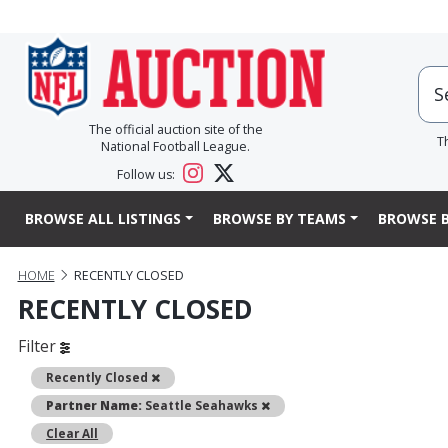
The official auction site of the
T
National Football League.
Follow us:
BROWSE ALL LISTINGS
BROWSE BY TEAMS
BROWSE B
HOME
RECENTLY CLOSED
RECENTLY CLOSED
Filter
Remove
Recently Closed
Remove
Partner Name:
Seattle Seahawks
Clear All