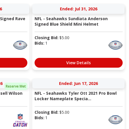
6
Ended: Jul 31, 2026
 Signed Rave
NFL - Seahawks Sundiata Anderson
Signed Blue Shield Mini Helmet
Closing Bid:
$
5.00
Bids:
1
View Details
26
Ended: Jun 17, 2026
Reserve Met
sell Wilson
NFL - Seahawks Tyler Ott 2021 Pro Bowl
Locker Nameplate Specia...
Closing Bid:
$
5.00
Bids:
1