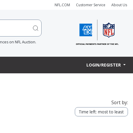
NFL.COM
Customer Service
About Us
ences on NFL Auction.
LOGIN/REGISTER
Sort by:
Time left: most to least