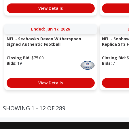
View Details
Ended: Jun 17, 2026
NFL - Seahawks Devon Witherspoon
NFL - Seahaw
Signed Authentic Football
Replica STS 
Closing Bid:
$
75.00
Closing Bid:
$
Bids:
19
Bids:
7
View Details
SHOWING 1 - 12 OF 289