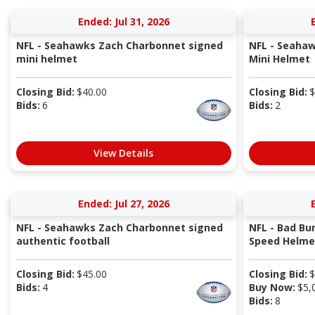
Ended: Jul 31, 2026
NFL - Seahawks Zach Charbonnet signed
NFL - Seahaw
mini helmet
Mini Helmet
Closing Bid:
$
40.00
Closing Bid:
$
Bids:
6
Bids:
2
View Details
Ended: Jul 27, 2026
NFL - Seahawks Zach Charbonnet signed
NFL - Bad Bu
authentic football
Speed Helme
Closing Bid:
$
45.00
Closing Bid:
$
Bids:
4
Buy Now:
$
5,
Bids:
8