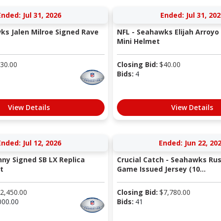
Ended: Jul 31, 2026
Ended: Jul 31, 202
ks Jalen Milroe Signed Rave
NFL - Seahawks Elijah Arroyo
Mini Helmet
30.00
Closing Bid:
$
40.00
Bids:
4
View Details
View Details
Ended: Jul 12, 2026
Ended: Jun 22, 20
nny Signed SB LX Replica
Crucial Catch - Seahawks Rus
t
Game Issued Jersey (10...
2,450.00
Closing Bid:
$
7,780.00
000.00
Bids:
41