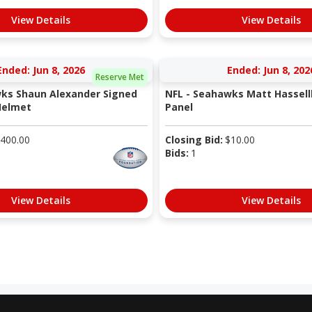
View Details
View Details
Ended: Jun 8, 2026
Ended: Jun 8, 202
Reserve Met
ks Shaun Alexander Signed
NFL - Seahawks Matt Hassell
Helmet
Panel
400.00
Closing Bid:
$
10.00
Bids:
1
View Details
View Details