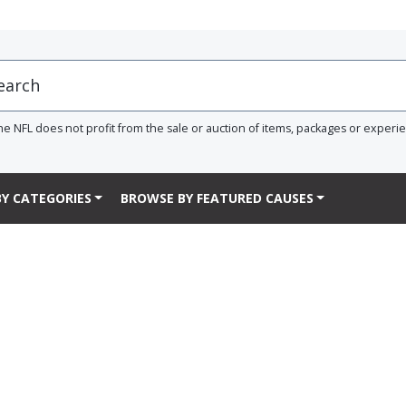
he NFL does not profit from the sale or auction of items, packages or experi
Y CATEGORIES
BROWSE BY FEATURED CAUSES