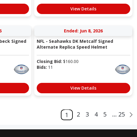
View Details
6
Ended: Jun 8, 2026
beck Signed
NFL - Seahawks DK Metcalf Signed
Alternate Replica Speed Helmet
Closing Bid:
$
160.00
Bids:
11
View Details
2
3
4
5
... 25
1