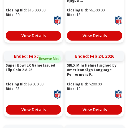
Njigba ...
Closing Bid:
$
15,000.00
Closing Bid:
$
6,500.00
Bids:
20
Bids:
13
View Details
View Details
Ended: Feb 24, 2026
Ended: Feb 24, 2026
Reserve Met
Super Bowl LX Game Issued
SBLX Mini Helmet signed by
Flip Coin 2.8.26
American Sign Language
Performers F...
Closing Bid:
$
8,050.00
Closing Bid:
$
200.00
Bids:
23
Bids:
12
View Details
View Details