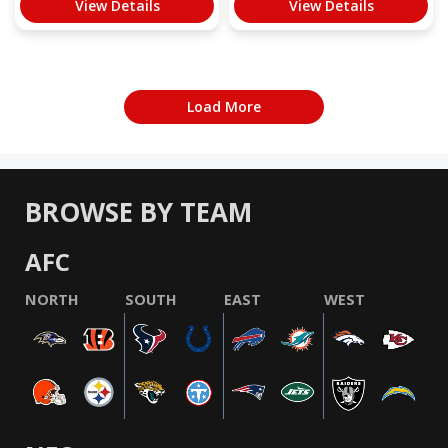
View Details
View Details
Load More
BROWSE BY TEAM
AFC
NORTH
SOUTH
EAST
WEST