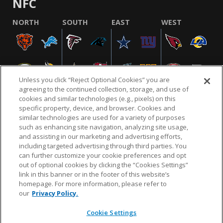
NFC
NORTH
SOUTH
EAST
WEST
Unless you click “Reject Optional Cookies” you are
agreeing to the continued collection, storage, and use of
cookies and similar technologies (e.g., pixels) on this
specific property, device, and browser. Cookies and
similar technologies are used for a variety of purposes
NFL.COM
FAQ
PRIVACY POLICY
TERMS & CONDITIONS
such as enhancing site navigation, analyzing site usage,
CUSTOMER SERVICE
YOUR PRIVACY CHOICES
COOKIE SETTINGS
and assisting in our marketing and advertising efforts,
including targeted advertising through third parties. You
AD CHOICES
can further customize your cookie preferences and opt
out of optional cookies by clicking the “Cookies Settings”
link in this banner or in the footer of this website’s
homepage. For more information, please refer to
© 2026 NFL Enterprises LLC. NFL and the NFL shield
our
Privacy Policy.
design are registered trademarks of the National
Football League.
Cookie Settings