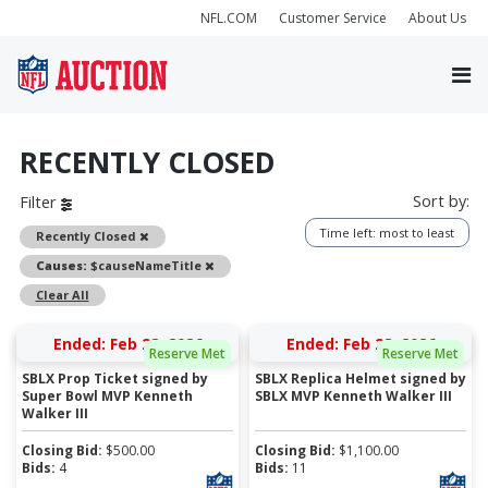
NFL.COM
Customer Service
About Us
RECENTLY CLOSED
Sort by:
Filter
Time left: most to least
Remove
Recently Closed
Remove
Causes:
$causeNameTitle
Clear All
Ended: Feb 28, 2026
Ended: Feb 28, 2026
Reserve Met
Reserve Met
SBLX Prop Ticket signed by
SBLX Replica Helmet signed by
Super Bowl MVP Kenneth
SBLX MVP Kenneth Walker III
Walker III
Closing Bid:
$
500.00
Closing Bid:
$
1,100.00
Bids:
4
Bids:
11