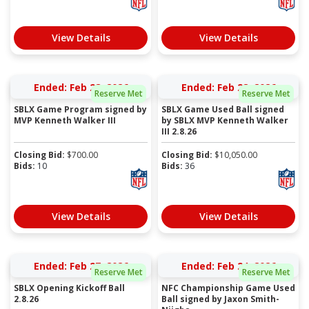
View Details
View Details
Ended: Feb 28, 2026
Ended: Feb 28, 2026
Reserve Met
Reserve Met
SBLX Game Program signed by
SBLX Game Used Ball signed
MVP Kenneth Walker III
by SBLX MVP Kenneth Walker
III 2.8.26
Closing Bid:
$
700.00
Closing Bid:
$
10,050.00
Bids:
10
Bids:
36
View Details
View Details
Ended: Feb 27, 2026
Ended: Feb 24, 2026
Reserve Met
Reserve Met
SBLX Opening Kickoff Ball
NFC Championship Game Used
2.8.26
Ball signed by Jaxon Smith-