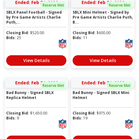
Ended: Feb 24, 2026
Ended: Feb 24, 2026
Reserve Met
Reserve Met
SBLX Panel Football - Signed
SBLX Mini Helmet - Signed by
by Pre Game Artists Charlie
Pre Game Artists Charlie Puth,
Puth,...
B...
Closing Bid:
$
520.00
Closing Bid:
$
600.00
Bids:
25
Bids:
11
View Details
View Details
Ended: Feb 24, 2026
Ended: Feb 24, 2026
Reserve Met
Reserve Met
Bad Bunny - Signed SBLX
Bad Bunny - Signed SBLX Mini
Replica Helmet
Helmet
Closing Bid:
$
1,650.00
Closing Bid:
$
975.00
Bids:
9
Bids:
19