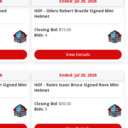
6
Ended: Jul 20, 2026
ned
HOF - Oilers Robert Brazile Signed Mini
Helmet
Closing Bid:
$
15.00
Bids:
4
View Details
6
Ended: Jul 20, 2026
h Signed Mini
HOF - Rams Isaac Bruce Signed Rave Mini
Helmet
Closing Bid:
$
30.00
Bids:
5