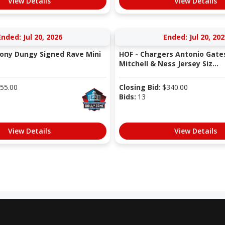
View Details
View Details
Ended: Jul 20, 2026
Ended: Jul 20, 202
Tony Dungy Signed Rave Mini
HOF - Chargers Antonio Gate
Mitchell & Ness Jersey Siz...
55.00
Closing Bid:
$
340.00
Bids:
13
View Details
View Details