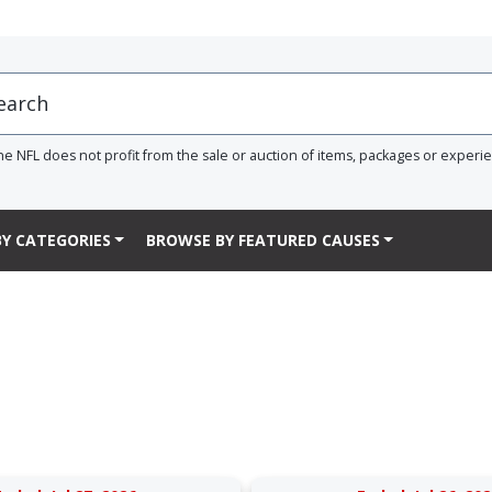
he NFL does not profit from the sale or auction of items, packages or experi
Y CATEGORIES
BROWSE BY FEATURED CAUSES