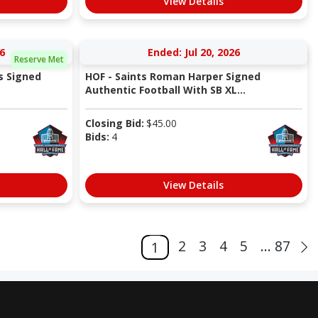
View Details
6
Ended: Jul 20, 2026
Reserve Met
s Signed
HOF - Saints Roman Harper Signed
Authentic Football With SB XL...
Closing Bid:
$
45.00
Bids:
4
View Details
2
3
4
5
... 87
1