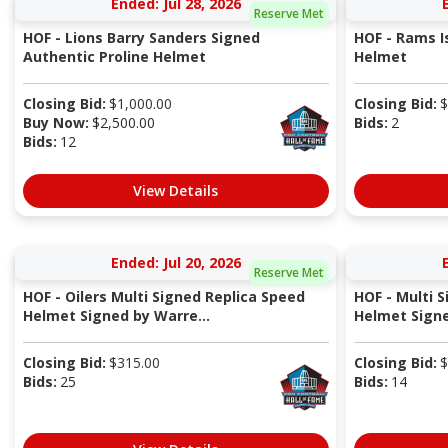
Ended: Jul 28, 2026
Reserve Met
HOF - Lions Barry Sanders Signed
HOF - Rams I
Authentic Proline Helmet
Helmet
Closing Bid:
$
1,000.00
Closing Bid:
$
Buy Now:
$
2,500.00
Bids:
2
Bids:
12
View Details
Ended: Jul 20, 2026
Reserve Met
HOF - Oilers Multi Signed Replica Speed
HOF - Multi 
Helmet Signed by Warre...
Helmet Signed
Closing Bid:
$
315.00
Closing Bid:
$
Bids:
25
Bids:
14