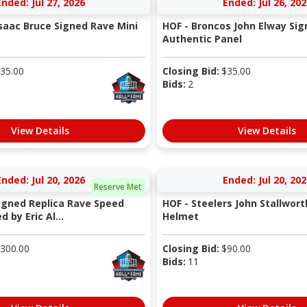
Ended: Jul 27, 2026
Ended: Jul 26, 202
saac Bruce Signed Rave Mini
HOF - Broncos John Elway Sig
Authentic Panel
35.00
Closing Bid:
$
35.00
Bids:
2
View Details
View Details
Ended: Jul 20, 2026
Ended: Jul 20, 202
Reserve Met
Signed Replica Rave Speed
HOF - Steelers John Stallwort
 by Eric Al...
Helmet
300.00
Closing Bid:
$
90.00
Bids:
11