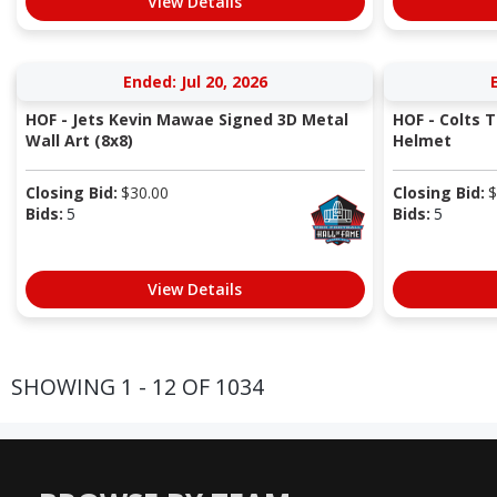
View Details
Ended: Jul 20, 2026
HOF - Jets Kevin Mawae Signed 3D Metal
HOF - Colts 
Wall Art (8x8)
Helmet
Closing Bid:
$
30.00
Closing Bid:
$
Bids:
5
Bids:
5
View Details
SHOWING 1 - 12 OF 1034