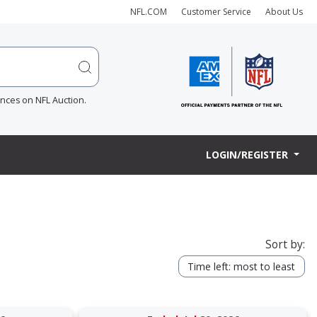
NFL.COM
Customer Service
About Us
ences on NFL Auction.
LOGIN/REGISTER
Sort by:
Time left: most to least