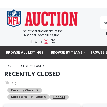
The official auction site of the
T
National Football League.
Follow us:
BROWSE ALL LISTINGS
BROWSE BY TEAMS
BROWSE B
HOME
RECENTLY CLOSED
RECENTLY CLOSED
Filter
Remove
Recently Closed
Remove
Causes:
Hall of Fame
Clear All