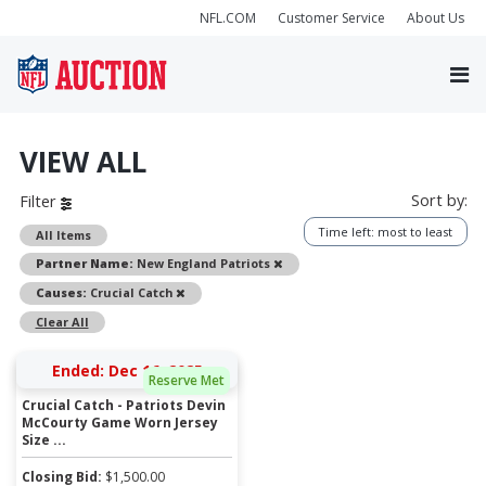
NFL.COM
Customer Service
About Us
VIEW ALL
Sort by:
Filter
Time left: most to least
All Items
Remove
Partner Name:
New England Patriots
Remove
Causes:
Crucial Catch
Clear All
Ended: Dec 16, 2025
Reserve Met
Crucial Catch - Patriots Devin
McCourty Game Worn Jersey
Size ...
Closing Bid:
$
1,500.00