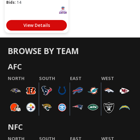
Bids:
14
View Details
BROWSE BY TEAM
AFC
NORTH
SOUTH
EAST
WEST
NFC
NORTH
SOUTH
EAST
WEST