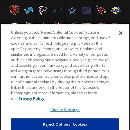
Unless you click “Reject Optional Cookies” you are
agreeing to the continued collection, storage, and use of
cookies and similar technologies (e.g., pixels) on this
specific property, device, and browser. Cookies and
similar technologies are used for a variety of purposes
NFL.COM
FAQ
PRIVACY POLICY
TERMS & CONDITIONS
such as enhancing site navigation, analyzing site usage,
CUSTOMER SERVICE
YOUR PRIVACY CHOICES
COOKIE SETTINGS
and assisting in our marketing and advertising efforts,
including targeted advertising through third parties. You
AD CHOICES
can further customize your cookie preferences and opt
out of optional cookies by clicking the “Cookies Settings”
link in this banner or in the footer of this website’s
homepage. For more information, please refer to
© 2026 NFL Enterprises LLC. NFL and the NFL shield
our
Privacy Policy.
design are registered trademarks of the National
Football League.
Cookie Settings
Reject Optional Cookies
POWEREDBY
COMMERCE