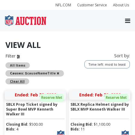
NFL.COM
Customer Service
About Us
VIEW ALL
Sort by:
Filter
Time left: most to least
All Items
Remove
Causes:
$causeNameTitle
Clear All
Ended: Feb 28, 2026
Ended: Feb 28, 2026
Reserve Met
Reserve Met
SBLX Prop Ticket signed by
SBLX Replica Helmet signed by
Super Bowl MVP Kenneth
SBLX MVP Kenneth Walker III
Walker III
Closing Bid:
$
500.00
Closing Bid:
$
1,100.00
Bids:
4
Bids:
11