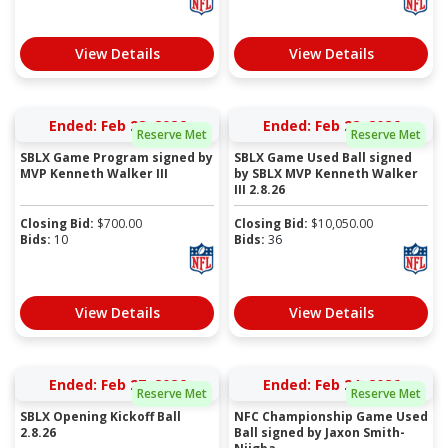
View Details
View Details
Ended: Feb 28, 2026
Ended: Feb 28, 2026
Reserve Met
Reserve Met
SBLX Game Program signed by
SBLX Game Used Ball signed
MVP Kenneth Walker III
by SBLX MVP Kenneth Walker
III 2.8.26
Closing Bid:
$
700.00
Closing Bid:
$
10,050.00
Bids:
10
Bids:
36
View Details
View Details
Ended: Feb 27, 2026
Ended: Feb 24, 2026
Reserve Met
Reserve Met
SBLX Opening Kickoff Ball
NFC Championship Game Used
2.8.26
Ball signed by Jaxon Smith-