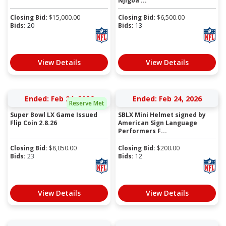
Njigba ...
Closing Bid:
$
15,000.00
Closing Bid:
$
6,500.00
Bids:
20
Bids:
13
View Details
View Details
Ended: Feb 24, 2026
Ended: Feb 24, 2026
Reserve Met
Super Bowl LX Game Issued
SBLX Mini Helmet signed by
Flip Coin 2.8.26
American Sign Language
Performers F...
Closing Bid:
$
8,050.00
Closing Bid:
$
200.00
Bids:
23
Bids:
12
View Details
View Details