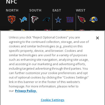
NFC
NORTH
SOUTH
EAST
WEST
Unless you click “Reject Optional Cookies” you are
agreeing to the continued collection, storage, and use of
cookies and similar technologies (e.g., pixels) on this
specific property, device, and browser. Cookies and
similar technologies are used for a variety of purposes
NFL.COM
FAQ
PRIVACY POLICY
TERMS & CONDITIONS
such as enhancing site navigation, analyzing site usage,
CUSTOMER SERVICE
YOUR PRIVACY CHOICES
COOKIE SETTINGS
and assisting in our marketing and advertising efforts,
including targeted advertising through third parties. You
AD CHOICES
can further customize your cookie preferences and opt
out of optional cookies by clicking the “Cookies Settings”
link in this banner or in the footer of this website’s
homepage. For more information, please refer to
© 2026 NFL Enterprises LLC. NFL and the NFL shield
our
Privacy Policy.
design are registered trademarks of the National
Football League.
Cookie Settings