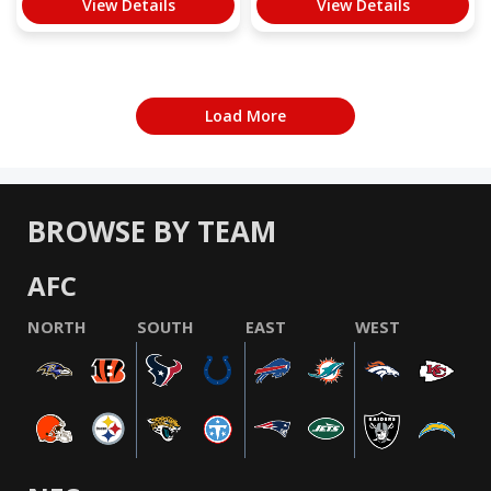
View Details
View Details
Load More
BROWSE BY TEAM
AFC
NORTH
SOUTH
EAST
WEST