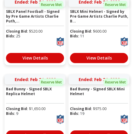
Ended: Feb 24, 2026
Ended: Feb 24, 2026
Reserve Met
Reserve Met
SBLX Panel Football - Signed
SBLX Mini Helmet - Signed by
by Pre Game Artists Charlie
Pre Game Artists Charlie Puth,
Puth,...
B...
Closing Bid:
$
520.00
Closing Bid:
$
600.00
Bids:
25
Bids:
11
View Details
View Details
Ended: Feb 24, 2026
Ended: Feb 24, 2026
Reserve Met
Reserve Met
Bad Bunny - Signed SBLX
Bad Bunny - Signed SBLX Mini
Replica Helmet
Helmet
Closing Bid:
$
1,650.00
Closing Bid:
$
975.00
Bids:
9
Bids:
19