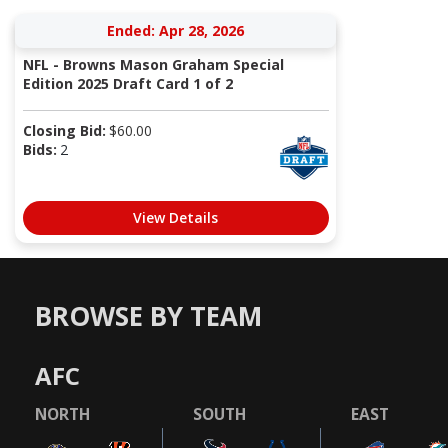
Ended: Apr 28, 2026
NFL - Browns Mason Graham Special
Edition 2025 Draft Card 1 of 2
Closing Bid:
$
60.00
Bids:
2
View Details
BROWSE BY TEAM
AFC
NORTH
SOUTH
EAST