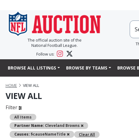
The official auction site of the
T
National Football League.
Follow us:
BROWSE ALL LISTINGS
BROWSE BY TEAMS
BROWSE B
HOME
VIEW ALL
VIEW ALL
Filter
All Items
Remove
Partner Name:
Cleveland Browns
Remove
Causes:
$causeNameTitle
Clear All