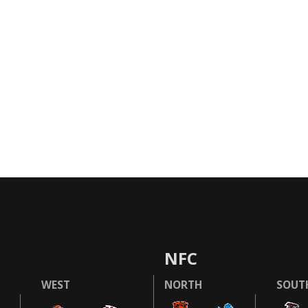
NFC
WEST
NORTH
SOUT