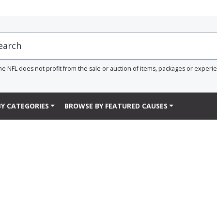
he NFL does not profit from the sale or auction of items, packages or experi
Y CATEGORIES
BROWSE BY FEATURED CAUSES