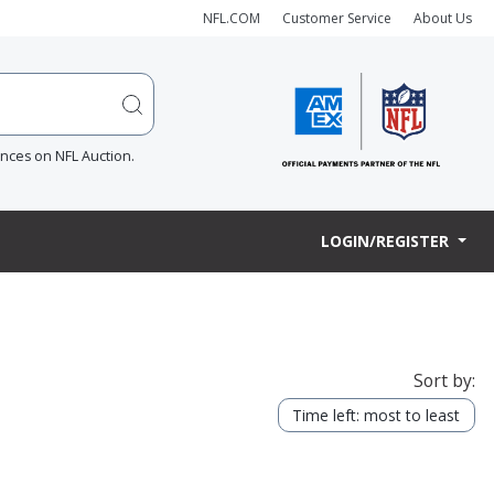
NFL.COM
Customer Service
About Us
ences on NFL Auction.
LOGIN/REGISTER
Sort by:
Time left: most to least