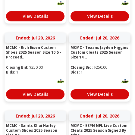
View Details
View Details
Ended: Jul 20, 2026
Ended: Jul 20, 2026
MCMC - Rich Eisen Custom
MCMC - Texans Jayden Higgins
Shoes 2025 Season Size 10.5 -
Custom Cleats 2025 Season
Proceed...
Size 14...
Closing Bid:
$
250.00
Closing Bid:
$
250.00
Bids:
1
Bids:
1
View Details
View Details
Ended: Jul 20, 2026
Ended: Jul 20, 2026
MCMC - Saints Khai Harley
MCMC - ESPN NFL Live Custom
Custom Shoes 2025 Season
Cleats 2025 Season Signed By