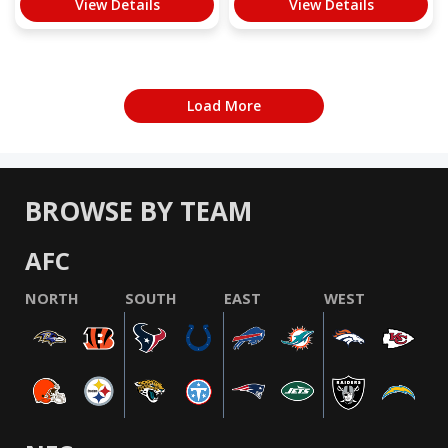
View Details
View Details
Load More
BROWSE BY TEAM
AFC
NORTH
SOUTH
EAST
WEST