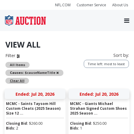
NFL.COM
Customer Service
About Us
VIEW ALL
Sort by:
Filter
Time left: most to least
All Items
Remove
Causes:
$causeNameTitle
Clear All
Ended: Jul 20, 2026
Ended: Jul 20, 2026
MCMC - Saints Taysom Hill
MCMC - Giants Michael
Custom Cleats (2025 Season)
Strahan Signed Custom Shoes
Size 12 ...
2025 Season ...
Closing Bid:
$
260.00
Closing Bid:
$
250.00
Bids:
2
Bids:
1