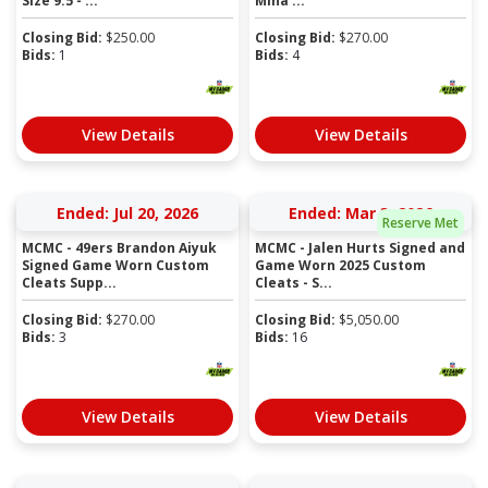
Size 9.5 - ...
Mina ...
Closing Bid:
$
250.00
Closing Bid:
$
270.00
Bids:
1
Bids:
4
View Details
View Details
Ended: Jul 20, 2026
Ended: Mar 3, 2026
Reserve Met
MCMC - 49ers Brandon Aiyuk
MCMC - Jalen Hurts Signed and
Signed Game Worn Custom
Game Worn 2025 Custom
Cleats Supp...
Cleats - S...
Closing Bid:
$
270.00
Closing Bid:
$
5,050.00
Bids:
3
Bids:
16
View Details
View Details