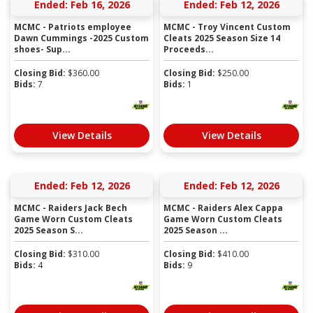
Ended: Feb 16, 2026
Ended: Feb 12, 2026
MCMC - Patriots employee
MCMC - Troy Vincent Custom
Dawn Cummings -2025 Custom
Cleats 2025 Season Size 14
shoes- Sup...
Proceeds...
Closing Bid:
$
360.00
Closing Bid:
$
250.00
Bids:
7
Bids:
1
View Details
View Details
Ended: Feb 12, 2026
Ended: Feb 12, 2026
MCMC - Raiders Jack Bech
MCMC - Raiders Alex Cappa
Game Worn Custom Cleats
Game Worn Custom Cleats
2025 Season S...
2025 Season ...
Closing Bid:
$
310.00
Closing Bid:
$
410.00
Bids:
4
Bids:
9