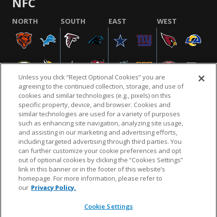
NFC
NORTH
SOUTH
EAST
WEST
Unless you click “Reject Optional Cookies” you are
agreeing to the continued collection, storage, and use of
cookies and similar technologies (e.g., pixels) on this
specific property, device, and browser. Cookies and
similar technologies are used for a variety of purposes
NFL.COM
FAQ
PRIVACY POLICY
TERMS & CONDITIONS
such as enhancing site navigation, analyzing site usage,
CUSTOMER SERVICE
YOUR PRIVACY CHOICES
COOKIE SETTINGS
and assisting in our marketing and advertising efforts,
including targeted advertising through third parties. You
AD CHOICES
can further customize your cookie preferences and opt
out of optional cookies by clicking the “Cookies Settings”
link in this banner or in the footer of this website’s
homepage. For more information, please refer to
© 2026 NFL Enterprises LLC. NFL and the NFL shield
our
Privacy Policy.
design are registered trademarks of the National
Football League.
Cookie Settings