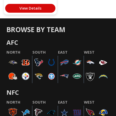
View Details
BROWSE BY TEAM
AFC
NORTH
SOUTH
EAST
WEST
NFC
NORTH
SOUTH
EAST
WEST