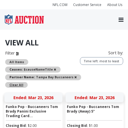
NFL.COM
Customer Service
About Us
VIEW ALL
Sort by:
Filter
Time left: most to least
All Items
Remove
Causes:
$causeNameTitle
Remove
Partner Name:
Tampa Bay Buccaneers
Clear All
Ended: Mar 23, 2026
Ended: Mar 23, 2026
Funko Pop - Buccaneers Tom
Funko Pop - Buccaneers Tom
Brady Panini Exclusive
Brady (Away) 5"
Trading Card...
Closing Bid:
$
2.00
Closing Bid:
$
1.00