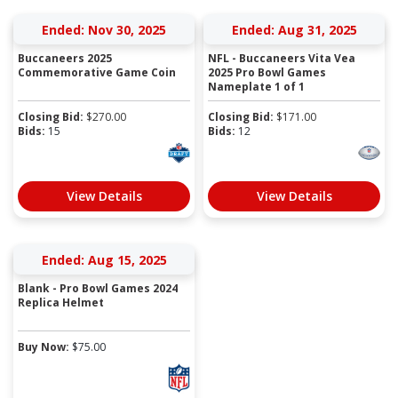
Ended: Nov 30, 2025
Ended: Aug 31, 2025
Buccaneers 2025
NFL - Buccaneers Vita Vea
Commemorative Game Coin
2025 Pro Bowl Games
Nameplate 1 of 1
Closing Bid:
$
270.00
Closing Bid:
$
171.00
Bids:
15
Bids:
12
View Details
View Details
Ended: Aug 15, 2025
Blank - Pro Bowl Games 2024
Replica Helmet
Buy Now:
$
75.00