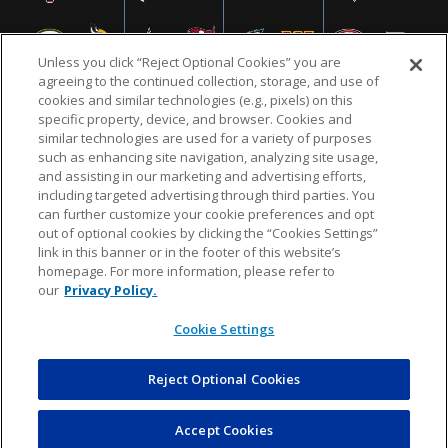
Unless you click “Reject Optional Cookies” you are
agreeing to the continued collection, storage, and use of
cookies and similar technologies (e.g., pixels) on this
specific property, device, and browser. Cookies and
similar technologies are used for a variety of purposes
NFL.COM
FAQ
PRIVACY POLICY
TERMS & CONDITIONS
such as enhancing site navigation, analyzing site usage,
CUSTOMER SERVICE
YOUR PRIVACY CHOICES
COOKIE SETTINGS
and assisting in our marketing and advertising efforts,
including targeted advertising through third parties. You
AD CHOICES
can further customize your cookie preferences and opt
out of optional cookies by clicking the “Cookies Settings”
link in this banner or in the footer of this website’s
homepage. For more information, please refer to
© 2026 NFL Enterprises LLC. NFL and the NFL shield
our
Privacy Policy.
design are registered trademarks of the National
Football League.
Cookie Settings
Reject Optional Cookies
POWEREDBY
COMMERCE
DYNAMICS
AUCTION MARKETPLACE
Accept Cookies