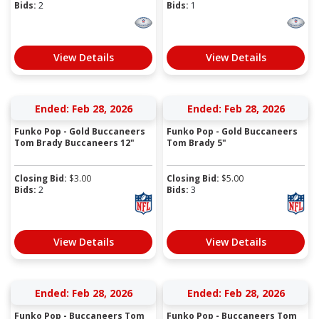
Bids:
2
Bids:
1
View Details
View Details
Ended: Feb 28, 2026
Ended: Feb 28, 2026
Funko Pop - Gold Buccaneers
Funko Pop - Gold Buccaneers
Tom Brady Buccaneers 12"
Tom Brady 5"
Closing Bid:
$
3.00
Closing Bid:
$
5.00
Bids:
2
Bids:
3
View Details
View Details
Ended: Feb 28, 2026
Ended: Feb 28, 2026
Funko Pop - Buccaneers Tom
Funko Pop - Buccaneers Tom