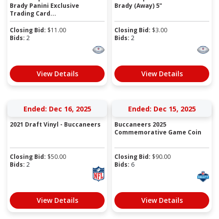
Brady Panini Exclusive
Brady (Away) 5"
Trading Card...
Closing Bid:
$
11.00
Closing Bid:
$
3.00
Bids:
2
Bids:
2
View Details
View Details
Ended: Dec 16, 2025
Ended: Dec 15, 2025
2021 Draft Vinyl - Buccaneers
Buccaneers 2025
Commemorative Game Coin
Closing Bid:
$
50.00
Closing Bid:
$
90.00
Bids:
2
Bids:
6
View Details
View Details