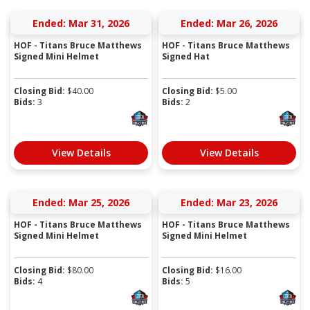
Ended: Mar 31, 2026
Ended: Mar 26, 2026
HOF - Titans Bruce Matthews
HOF - Titans Bruce Matthews
Signed Mini Helmet
Signed Hat
Closing Bid:
$
40.00
Closing Bid:
$
5.00
Bids:
3
Bids:
2
View Details
View Details
Ended: Mar 25, 2026
Ended: Mar 23, 2026
HOF - Titans Bruce Matthews
HOF - Titans Bruce Matthews
Signed Mini Helmet
Signed Mini Helmet
Closing Bid:
$
80.00
Closing Bid:
$
16.00
Bids:
4
Bids:
5