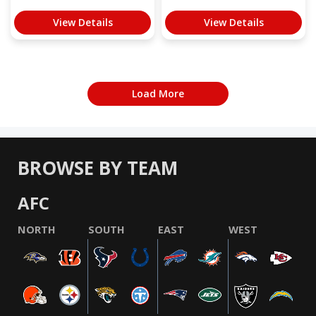
View Details
View Details
Load More
BROWSE BY TEAM
AFC
NORTH
SOUTH
EAST
WEST