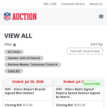
NFL.COM
Customer Service
About Us
VIEW ALL
Sort by:
Filter
Time left: most to least
All Items
Remove
Causes:
Hall of Fame
Remove
Partner Name:
Tennessee Titans
Clear All
Ended: Jul 20, 2026
Ended: Jul 20, 2026
Reserve Met
HOF - Oilers Robert Brazile
HOF - Oilers Multi Signed
Signed Mini Helmet
Replica Speed Helmet Signed
by Warre...
Closing Bid:
$
15.00
Closing Bid:
$
315.00