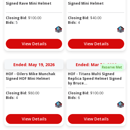
Signed Rave Mini Helmet
Signed Mini Helmet
Closing Bid:
$
100.00
Closing Bid:
$
40.00
Bids:
5
Bids:
4
View Details
View Details
Ended: May 19, 2026
Ended: Mar 31, 2026
Reserve Met
HOF - Oilers Mike Munchak
HOF - Titans Multi Signed
Signed HOF Mini Helmet
Replica Speed Helmet Signed
by Bruce...
Closing Bid:
$
80.00
Closing Bid:
$
100.00
Bids:
4
Bids:
6
View Details
View Details