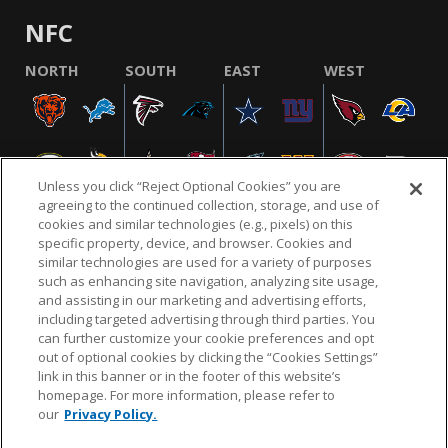
NFC
NORTH
SOUTH
EAST
WEST
Unless you click “Reject Optional Cookies” you are
agreeing to the continued collection, storage, and use of
cookies and similar technologies (e.g., pixels) on this
specific property, device, and browser. Cookies and
similar technologies are used for a variety of purposes
NFL.COM
FAQ
PRIVACY POLICY
TERMS & CONDITIONS
such as enhancing site navigation, analyzing site usage,
CUSTOMER SERVICE
YOUR PRIVACY CHOICES
COOKIE SETTINGS
and assisting in our marketing and advertising efforts,
including targeted advertising through third parties. You
AD CHOICES
can further customize your cookie preferences and opt
out of optional cookies by clicking the “Cookies Settings”
link in this banner or in the footer of this website’s
homepage. For more information, please refer to
© 2026 NFL Enterprises LLC. NFL and the NFL shield
our
Privacy Policy.
design are registered trademarks of the National
Football League.