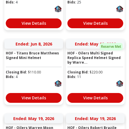
Bids:
4
Bids:
25
View Details
View Details
Ended: Jun 8, 2026
Ended: May 19, 2026
Reserve Met
HOF - Titans Bruce Matthews
HOF - Oilers Multi Signed
Signed Mini Helmet
Replica Speed Helmet Signed
by Warre...
Closing Bid:
$
110.00
Closing Bid:
$
220.00
Bids:
4
Bids:
11
View Details
View Details
Ended: May 19, 2026
Ended: May 19, 2026
HOF - Oilers Warren Moon
HOF - Oilers Robert Brazile