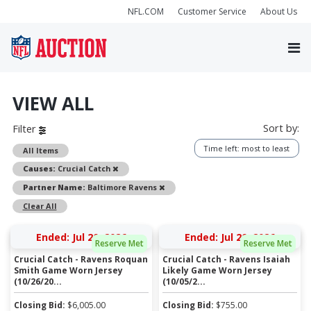
NFL.COM
Customer Service
About Us
VIEW ALL
Sort by:
Filter
Time left: most to least
All Items
Remove
Causes:
Crucial Catch
Remove
Partner Name:
Baltimore Ravens
Clear All
Ended: Jul 20, 2026
Ended: Jul 20, 2026
Reserve Met
Reserve Met
Crucial Catch - Ravens Roquan
Crucial Catch - Ravens Isaiah
Smith Game Worn Jersey
Likely Game Worn Jersey
(10/26/20...
(10/05/2...
Closing Bid:
$
6,005.00
Closing Bid:
$
755.00