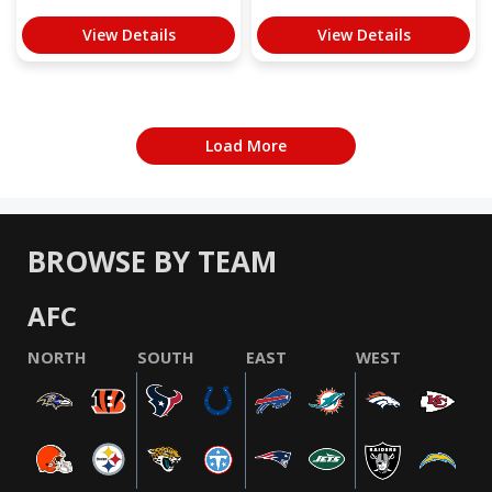
View Details
View Details
Load More
BROWSE BY TEAM
AFC
NORTH
SOUTH
EAST
WEST