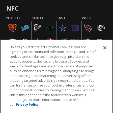
NFC
NORTH
SOUTH
EAST
WEST
Unless you click “Reject Optional Cookies” you are
agreeing to the continued collection, storage, and use of
cookies and similar technologies (e.g., pixels) on this
specific property, device, and browser. Cookies and
similar technologies are used for a variety of purposes
NFL.COM
FAQ
PRIVACY POLICY
TERMS & CONDITIONS
such as enhancing site navigation, analyzing site usage,
CUSTOMER SERVICE
YOUR PRIVACY CHOICES
COOKIE SETTINGS
and assisting in our marketing and advertising efforts,
including targeted advertising through third parties. You
AD CHOICES
can further customize your cookie preferences and opt
out of optional cookies by clicking the “Cookies Settings”
link in this banner or in the footer of this website’s
homepage. For more information, please refer to
© 2026 NFL Enterprises LLC. NFL and the NFL shield
our
Privacy Policy.
design are registered trademarks of the National
Football League.