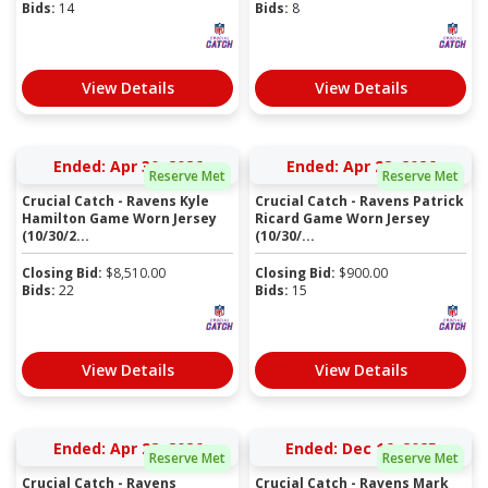
Bids:
14
Bids:
8
View Details
View Details
Ended: Apr 30, 2026
Ended: Apr 28, 2026
Reserve Met
Reserve Met
Crucial Catch - Ravens Kyle
Crucial Catch - Ravens Patrick
Hamilton Game Worn Jersey
Ricard Game Worn Jersey
(10/30/2...
(10/30/...
Closing Bid:
$
8,510.00
Closing Bid:
$
900.00
Bids:
22
Bids:
15
View Details
View Details
Ended: Apr 28, 2026
Ended: Dec 16, 2025
Reserve Met
Reserve Met
Crucial Catch - Ravens
Crucial Catch - Ravens Mark