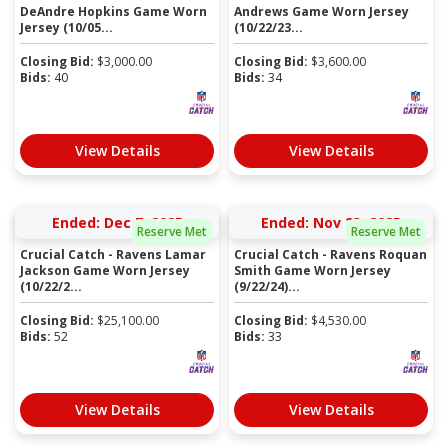
DeAndre Hopkins Game Worn
Andrews Game Worn Jersey
Jersey (10/05...
(10/22/23...
Closing Bid:
$
3,000.00
Closing Bid:
$
3,600.00
Bids:
40
Bids:
34
View Details
View Details
Ended: Dec 7, 2025
Ended: Nov 23, 2025
Reserve Met
Reserve Met
Crucial Catch - Ravens Lamar
Crucial Catch - Ravens Roquan
Jackson Game Worn Jersey
Smith Game Worn Jersey
(10/22/2...
(9/22/24)...
Closing Bid:
$
25,100.00
Closing Bid:
$
4,530.00
Bids:
52
Bids:
33
View Details
View Details