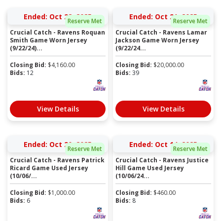
Ended: Oct 28, 2025
Ended: Oct 21, 2025
Reserve Met
Reserve Met
Crucial Catch - Ravens Roquan
Crucial Catch - Ravens Lamar
Smith Game Worn Jersey
Jackson Game Worn Jersey
(9/22/24)...
(9/22/24...
Closing Bid:
$
4,160.00
Closing Bid:
$
20,000.00
Bids:
12
Bids:
39
View Details
View Details
Ended: Oct 20, 2025
Ended: Oct 14, 2025
Reserve Met
Reserve Met
Crucial Catch - Ravens Patrick
Crucial Catch - Ravens Justice
Ricard Game Used Jersey
Hill Game Used Jersey
(10/06/...
(10/06/24...
Closing Bid:
$
1,000.00
Closing Bid:
$
460.00
Bids:
6
Bids:
8