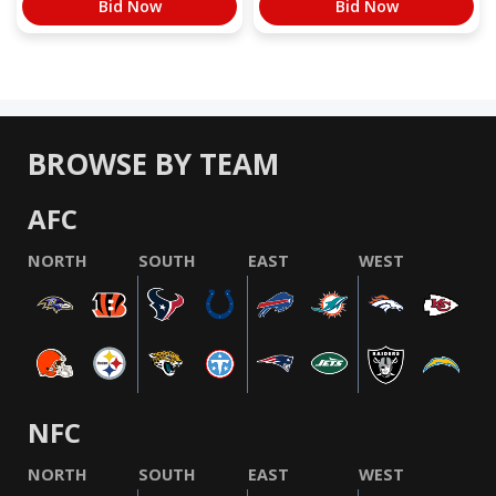
Bid Now
Bid Now
BROWSE BY TEAM
AFC
NORTH
SOUTH
EAST
WEST
NFC
NORTH
SOUTH
EAST
WEST