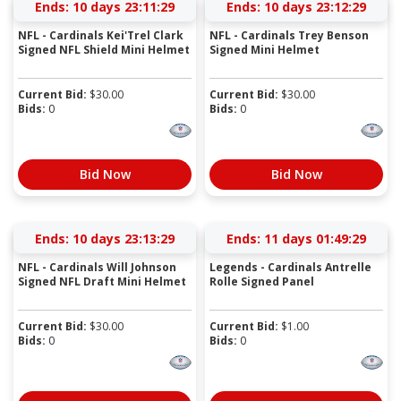
Ends:
10 days 23:11:28
Ends:
10 days 23:12:28
NFL - Cardinals Kei'Trel Clark
NFL - Cardinals Trey Benson
Signed NFL Shield Mini Helmet
Signed Mini Helmet
Current Bid:
$
30.00
Current Bid:
$
30.00
Bids:
0
Bids:
0
Bid Now
Bid Now
Ends:
10 days 23:13:28
Ends:
11 days 01:49:28
NFL - Cardinals Will Johnson
Legends - Cardinals Antrelle
Signed NFL Draft Mini Helmet
Rolle Signed Panel
Current Bid:
$
30.00
Current Bid:
$
1.00
Bids:
0
Bids:
0