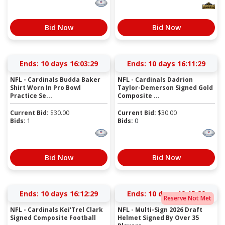
Bid Now
Bid Now
Ends:
10 days 16:03:28
Ends:
10 days 16:11:28
NFL - Cardinals Budda Baker
NFL - Cardinals Dadrion
Shirt Worn In Pro Bowl
Taylor-Demerson Signed Gold
Practice Se...
Composite ...
Current Bid:
$
30.00
Current Bid:
$
30.00
Bids:
1
Bids:
0
Bid Now
Bid Now
Ends:
10 days 16:12:28
Ends:
10 days 19:15:28
Reserve Not Met
NFL - Cardinals Kei'Trel Clark
NFL - Multi-Sign 2026 Draft
Signed Composite Football
Helmet Signed By Over 35