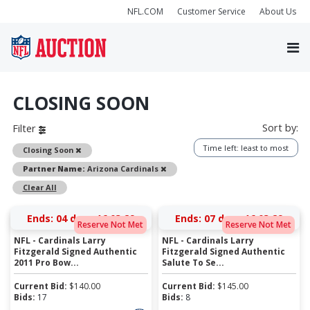
NFL.COM
Customer Service
About Us
CLOSING SOON
Sort by:
Filter
Time left: least to most
Remove
Closing Soon
Remove
Partner Name:
Arizona Cardinals
Clear All
Ends:
04 days 16:03:28
Ends:
07 days 16:03:28
Reserve Not Met
Reserve Not Met
NFL - Cardinals Larry
NFL - Cardinals Larry
Fitzgerald Signed Authentic
Fitzgerald Signed Authentic
2011 Pro Bow...
Salute To Se...
Current Bid:
$
140.00
Current Bid:
$
145.00
Bids:
17
Bids:
8