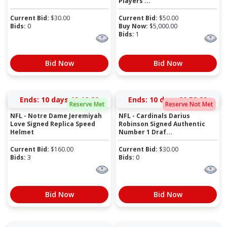
Players ...
Current Bid:
$
30.00
Current Bid:
$
50.00
Bids:
0
Buy Now:
$
5,000.00
Bids:
1
Bid Now
Bid Now
Ends:
10 days 19:19:28
Ends:
10 days 20:58:28
Reserve Met
Reserve Not Met
NFL - Notre Dame Jeremiyah
NFL - Cardinals Darius
Love Signed Replica Speed
Robinson Signed Authentic
Helmet
Number 1 Draf...
Current Bid:
$
160.00
Current Bid:
$
30.00
Bids:
3
Bids:
0
Bid Now
Bid Now