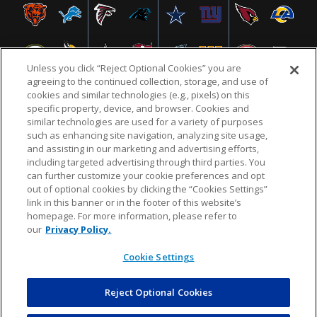
Unless you click “Reject Optional Cookies” you are
agreeing to the continued collection, storage, and use of
cookies and similar technologies (e.g., pixels) on this
specific property, device, and browser. Cookies and
similar technologies are used for a variety of purposes
NFL.COM
FAQ
PRIVACY POLICY
TERMS & CONDITIONS
such as enhancing site navigation, analyzing site usage,
CUSTOMER SERVICE
YOUR PRIVACY CHOICES
COOKIE SETTINGS
and assisting in our marketing and advertising efforts,
including targeted advertising through third parties. You
AD CHOICES
can further customize your cookie preferences and opt
out of optional cookies by clicking the “Cookies Settings”
link in this banner or in the footer of this website’s
homepage. For more information, please refer to
© 2026 NFL Enterprises LLC. NFL and the NFL shield
our
Privacy Policy.
design are registered trademarks of the National
Football League.
Cookie Settings
Reject Optional Cookies
POWEREDBY
COMMERCE
DYNAMICS