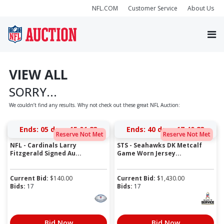
NFL.COM
Customer Service
About Us
VIEW ALL
SORRY...
We couldn’t find any results. Why not check out these great NFL Auction:
Ends:
05 days 15:01:23
Ends:
40 days 17:40:23
Reserve Not Met
Reserve Not Met
NFL - Cardinals Larry
STS - Seahawks DK Metcalf
Fitzgerald Signed Au...
Game Worn Jersey...
Current Bid:
$
140.00
Current Bid:
$
1,430.00
Bids:
17
Bids:
17
Bid Now
Bid Now