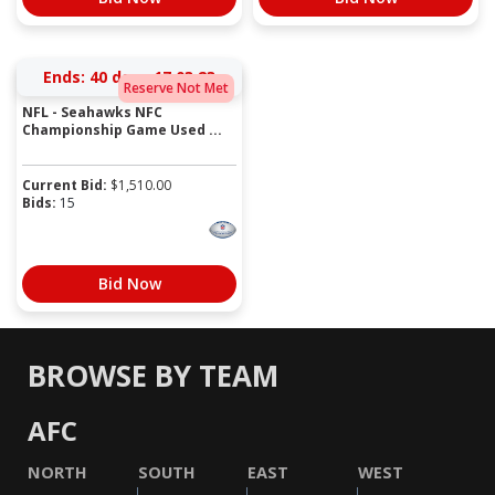
Ends:
40 days 17:03:23
Reserve Not Met
NFL - Seahawks NFC
Championship Game Used ...
Current Bid:
$
1,510.00
Bids:
15
Bid Now
BROWSE BY TEAM
AFC
NORTH
SOUTH
EAST
WEST