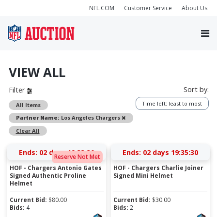
NFL.COM
Customer Service
About Us
VIEW ALL
Sort by:
Filter
Time left: least to most
All Items
Remove
Partner Name:
Los Angeles Chargers
Clear All
Ends:
02 days 19:33:30
Ends:
02 days 19:35:30
Reserve Not Met
HOF - Chargers Antonio Gates
HOF - Chargers Charlie Joiner
Signed Authentic Proline
Signed Mini Helmet
Helmet
Current Bid:
$
80.00
Current Bid:
$
30.00
Bids:
4
Bids:
2