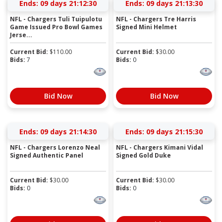
Ends:
09 days 21:12:30
Ends:
09 days 21:13:30
NFL - Chargers Tuli Tuipulotu
NFL - Chargers Tre Harris
Game Issued Pro Bowl Games
Signed Mini Helmet
Jerse...
Current Bid:
$
110.00
Current Bid:
$
30.00
Bids:
7
Bids:
0
Bid Now
Bid Now
Ends:
09 days 21:14:30
Ends:
09 days 21:15:30
NFL - Chargers Lorenzo Neal
NFL - Chargers Kimani Vidal
Signed Authentic Panel
Signed Gold Duke
Current Bid:
$
30.00
Current Bid:
$
30.00
Bids:
0
Bids:
0