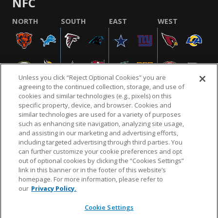
NFC
NORTH
SOUTH
EAST
WEST
Unless you click “Reject Optional Cookies” you are
agreeing to the continued collection, storage, and use of
cookies and similar technologies (e.g., pixels) on this
specific property, device, and browser. Cookies and
similar technologies are used for a variety of purposes
NFL.COM
FAQ
PRIVACY POLICY
TERMS & CONDITIONS
such as enhancing site navigation, analyzing site usage,
CUSTOMER SERVICE
YOUR PRIVACY CHOICES
COOKIE SETTINGS
and assisting in our marketing and advertising efforts,
including targeted advertising through third parties. You
AD CHOICES
can further customize your cookie preferences and opt
out of optional cookies by clicking the “Cookies Settings”
link in this banner or in the footer of this website’s
homepage. For more information, please refer to
© 2026 NFL Enterprises LLC. NFL and the NFL shield
our
Privacy Policy.
design are registered trademarks of the National
Football League.
Cookie Settings