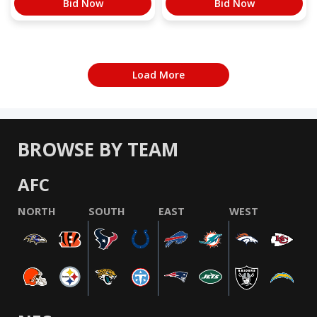
Bid Now
Bid Now
Load More
BROWSE BY TEAM
AFC
NORTH
SOUTH
EAST
WEST