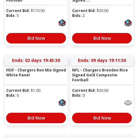
Football
Signed ...
Current Bid:
$
110.00
Current Bid:
$
30.00
Bids:
5
Bids:
2
Bid Now
Bid Now
Ends:
02 days 19:45:30
Ends:
09 days 19:11:30
HOF - Chargers Ron Mix Signed
NFL - Chargers Brenden Rice
White Panel
Signed Gold Composite
Football
Current Bid:
$
1.00
Current Bid:
$
30.00
Bids:
0
Bids:
0
Bid Now
Bid Now