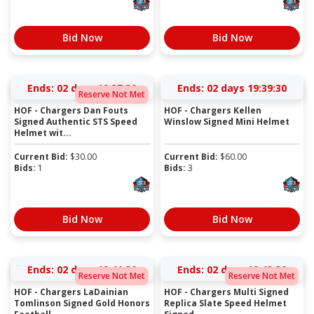
Bid Now
Bid Now
Ends:
02 days 19:37:30
Ends:
02 days 19:39:30
Reserve Not Met
HOF - Chargers Dan Fouts
HOF - Chargers Kellen
Signed Authentic STS Speed
Winslow Signed Mini Helmet
Helmet wit...
Current Bid:
$
30.00
Current Bid:
$
60.00
Bids:
1
Bids:
3
Bid Now
Bid Now
Ends:
02 days 19:41:30
Ends:
02 days 19:43:30
Reserve Not Met
Reserve Not Met
HOF - Chargers LaDainian
HOF - Chargers Multi Signed
Tomlinson Signed Gold Honors
Replica Slate Speed Helmet