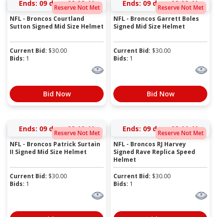
Ends:
09 days 09:08:41
Ends:
09 days 09:09:41
Reserve Not Met
Reserve Not Met
NFL - Broncos Courtland
NFL - Broncos Garrett Boles
Sutton Signed Mid Size Helmet
Signed Mid Size Helmet
Current Bid:
$
30.00
Current Bid:
$
30.00
Bids:
1
Bids:
1
Bid Now
Bid Now
Ends:
09 days 09:10:41
Ends:
09 days 09:11:41
Reserve Not Met
Reserve Not Met
NFL - Broncos Patrick Surtain
NFL - Broncos RJ Harvey
II Signed Mid Size Helmet
Signed Rave Replica Speed
Helmet
Current Bid:
$
30.00
Current Bid:
$
30.00
Bids:
1
Bids:
1