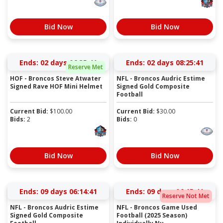
Bid Now
Bid Now
Ends:
02 days 06:35:41
Ends:
02 days 08:25:41
Reserve Met
HOF - Broncos Steve Atwater
NFL - Broncos Audric Estime
Signed Rave HOF Mini Helmet
Signed Gold Composite
Football
Current Bid:
$
100.00
Current Bid:
$
30.00
Bids:
2
Bids:
0
Bid Now
Bid Now
Ends:
09 days 06:14:41
Ends:
09 days 06:15:41
Reserve Not Met
NFL - Broncos Audric Estime
NFL - Broncos Game Used
Signed Gold Composite
Football (2025 Season)