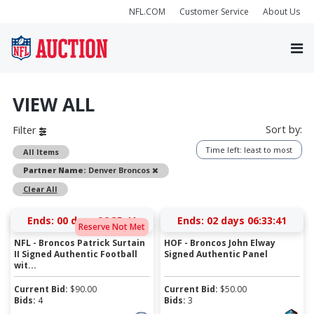
NFL.COM
Customer Service
About Us
VIEW ALL
Sort by:
Filter
Time left: least to most
All Items
Remove
Partner Name:
Denver Broncos
Clear All
Ends:
00 days 06:35:41
Ends:
02 days 06:33:41
Reserve Not Met
NFL - Broncos Patrick Surtain
HOF - Broncos John Elway
II Signed Authentic Football
Signed Authentic Panel
wit...
Current Bid:
$
90.00
Current Bid:
$
50.00
Bids:
4
Bids:
3