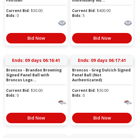
Football
Individually Nu...
Current Bid:
$
30.00
Current Bid:
$
400.00
Bids:
0
Bids:
5
Bid Now
Bid Now
Ends:
09 days 06:16:41
Ends:
09 days 06:17:41
Broncos - Brandon Browning
Broncos - Greg Dulcich Signed
Signed Panel Ball with
Panel Ball (Not
Broncos Logo...
Authenticated)
Current Bid:
$
30.00
Current Bid:
$
30.00
Bids:
0
Bids:
0
Bid Now
Bid Now