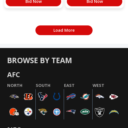
Bid Now
Bid Now
Load More
BROWSE BY TEAM
AFC
NORTH
SOUTH
EAST
WEST