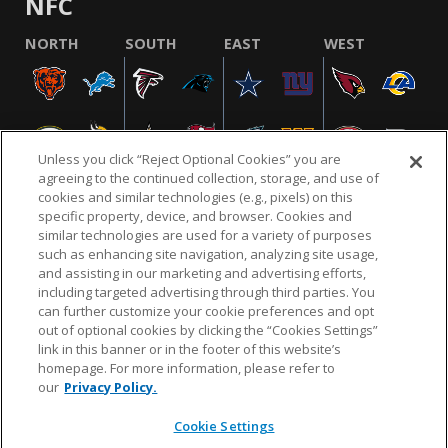
NFC
NORTH
SOUTH
EAST
WEST
Unless you click “Reject Optional Cookies” you are
agreeing to the continued collection, storage, and use of
cookies and similar technologies (e.g., pixels) on this
specific property, device, and browser. Cookies and
similar technologies are used for a variety of purposes
NFL.COM
FAQ
PRIVACY POLICY
TERMS & CONDITIONS
such as enhancing site navigation, analyzing site usage,
CUSTOMER SERVICE
YOUR PRIVACY CHOICES
COOKIE SETTINGS
and assisting in our marketing and advertising efforts,
including targeted advertising through third parties. You
AD CHOICES
can further customize your cookie preferences and opt
out of optional cookies by clicking the “Cookies Settings”
link in this banner or in the footer of this website’s
homepage. For more information, please refer to
© 2026 NFL Enterprises LLC. NFL and the NFL shield
our
Privacy Policy.
design are registered trademarks of the National
Football League.
Cookie Settings